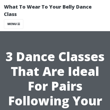
What To Wear To Your Belly Dance
Class
MENU
3 Dance Classes
That Are Ideal
For Pairs
Following Your