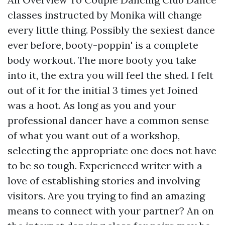
classes instructed by Monika will change
every little thing. Possibly the sexiest dance
ever before, booty-poppin' is a complete
body workout. The more booty you take
into it, the extra you will feel the shed. I felt
out of it for the initial 3 times yet Joined
was a hoot. As long as you and your
professional dancer have a common sense
of what you want out of a workshop,
selecting the appropriate one does not have
to be so tough. Experienced writer with a
love of establishing stories and involving
visitors. Are you trying to find an amazing
means to connect with your partner? An on