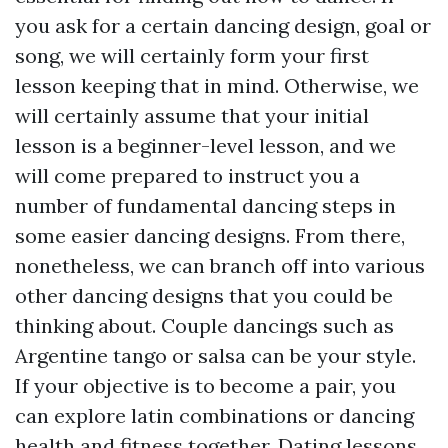
you ask for a certain dancing design, goal or
song, we will certainly form your first
lesson keeping that in mind. Otherwise, we
will certainly assume that your initial
lesson is a beginner-level lesson, and we
will come prepared to instruct you a
number of fundamental dancing steps in
some easier dancing designs. From there,
nonetheless, we can branch off into various
other dancing designs that you could be
thinking about. Couple dancings such as
Argentine tango or salsa can be your style.
If your objective is to become a pair, you
can explore latin combinations or dancing
health and fitness together. Dating lessons