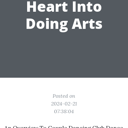
Heart Into
Doing Arts
Posted on
2024-02-21
07:38:04
An Overview To Couple Dancing Club Dance