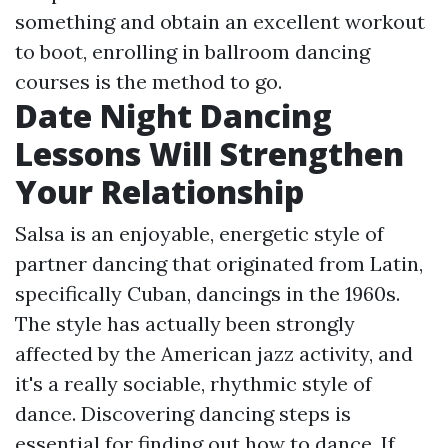
something and obtain an excellent workout
to boot, enrolling in ballroom dancing
courses is the method to go.
Date Night Dancing
Lessons Will Strengthen
Your Relationship
Salsa is an enjoyable, energetic style of
partner dancing that originated from Latin,
specifically Cuban, dancings in the 1960s.
The style has actually been strongly
affected by the American jazz activity, and
it's a really sociable, rhythmic style of
dance. Discovering dancing steps is
essential for finding out how to dance. If