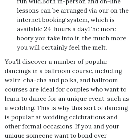
run wild.Both in-person and on-line
lessons can be arranged via our on the
internet booking system, which is
available 24-hours a day.The more
booty you take into it, the much more
you will certainly feel the melt.
You'll discover a number of popular
dancings in a ballroom course, including
waltz, cha-cha and polka, and ballroom
courses are ideal for couples who want to
learn to dance for an unique event, such as
a wedding. This is why this sort of dancing
is popular at wedding celebrations and
other formal occasions. If you and your
unique someone want to bond over