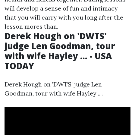
will develop a sense of fun and intimacy
that you will carry with you long after the
lesson mores than.
Derek Hough on 'DWTS'
judge Len Goodman, tour
with wife Hayley ... - USA
TODAY
Derek Hough on 'DWTS' judge Len
Goodman, tour with wife Hayley ....