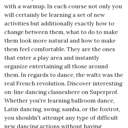
with a warmup. In each course not only you
will certainly be learning a set of new
activities but additionally exactly how to
change between them, what to do to make
them look more natural and how to make
them feel comfortable. They are the ones
that enter a play area and instantly
organize entertaining all those around
them. In regards to dance, the waltz was the
real French revolution. Discover interesting
on-line dancing classeshere on Superprof.
Whether you're learning ballroom dance,
Latin dancing, swing, samba, or the foxtrot,
you shouldn't attempt any type of difficult
new dancing actions without having