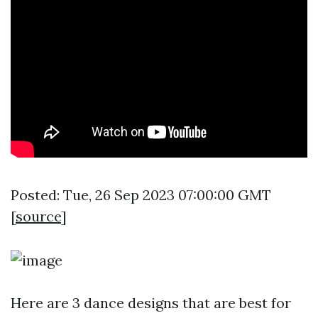
Posted: Tue, 26 Sep 2023 07:00:00 GMT
[
source
]
Here are 3 dance designs that are best for