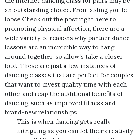
the internet dancing class for pairs may be
an outstanding choice. From aiding you let
loose
Check out the post right here
to
promoting physical affection, there are a
wide variety of reasons why partner dance
lessons are an incredible way to hang
around together, so allow's take a closer
look. These are just a few instances of
dancing classes that are perfect for couples
that want to invest quality time with each
other and reap the additional benefits of
dancing, such as improved fitness and
brand-new relationships.
This is when dancing gets really
intriguing as you can let their creativity