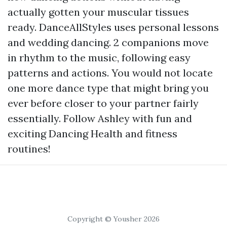
actually gotten your muscular tissues
ready. DanceAllStyles uses personal lessons
and wedding dancing. 2 companions move
in rhythm to the music, following easy
patterns and actions. You would not locate
one more dance type that might bring you
ever before closer to your partner fairly
essentially. Follow Ashley with fun and
exciting Dancing Health and fitness
routines!
Copyright © Yousher 2026