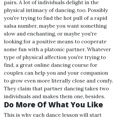
pairs. A lot of individuals delight in the
physical intimacy of dancing, too. Possibly
you're trying to find the hot pull of a rapid
salsa number, maybe you want something
slow and enchanting, or maybe you're
looking for a positive means to cooperate
some fun with a platonic partner. Whatever
type of physical affection you're trying to
find, a great online dancing course for
couples can help you and your companion
to grow even more literally close and comfy.
They claim that partner dancing takes two
individuals and makes them one, besides.
Do More Of What You Like
This is why each dance lesson will start