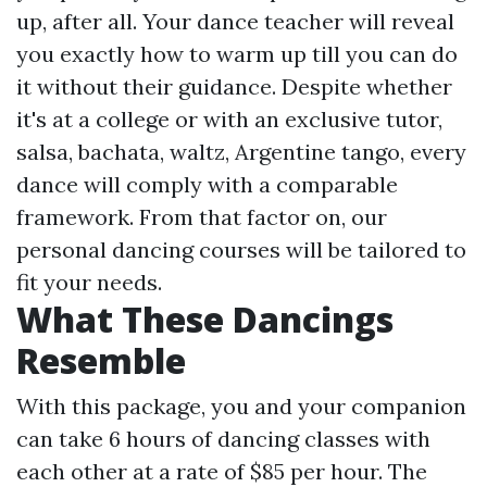
up, after all. Your dance teacher will reveal
you exactly how to warm up till you can do
it without their guidance. Despite whether
it's at a college or with an exclusive tutor,
salsa, bachata, waltz, Argentine tango, every
dance will comply with a comparable
framework. From that factor on, our
personal dancing courses will be tailored to
fit your needs.
What These Dancings
Resemble
With this package, you and your companion
can take 6 hours of dancing classes with
each other at a rate of $85 per hour. The