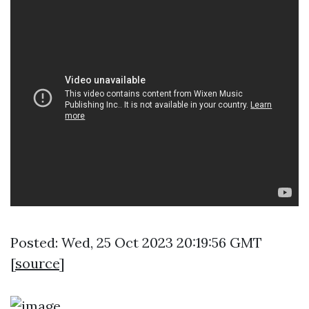
Posted: Wed, 25 Oct 2023 20:19:56 GMT
[
source
]