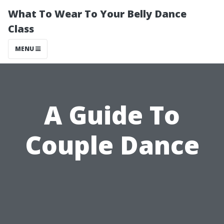
What To Wear To Your Belly Dance
Class
MENU
A Guide To
Couple Dance