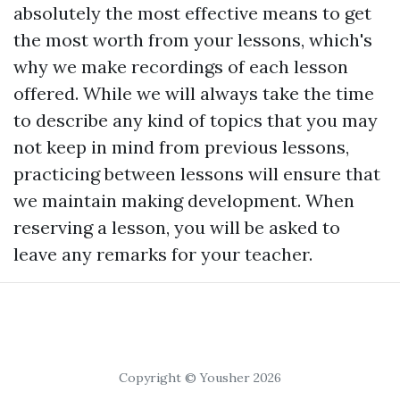
absolutely the most effective means to get
the most worth from your lessons, which's
why we make recordings of each lesson
offered. While we will always take the time
to describe any kind of topics that you may
not keep in mind from previous lessons,
practicing between lessons will ensure that
we maintain making development. When
reserving a lesson, you will be asked to
leave any remarks for your teacher.
Copyright © Yousher 2026