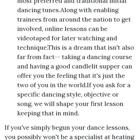
most preferred and traditional initial
dancing tunes.Along with enabling
trainees from around the nation to get
involved, online lessons can be
videotaped for later watching and
technique.This is a dream that isn't also
far from fact-- taking a dancing course
and having a good candlelit supper can
offer you the feeling that it's just the
two of you in the world.If you ask for a
specific dancing style, objective or
song, we will shape your first lesson
keeping that in mind.
If you've simply begun your dance lessons,
you possibly won't be a specialist at heating