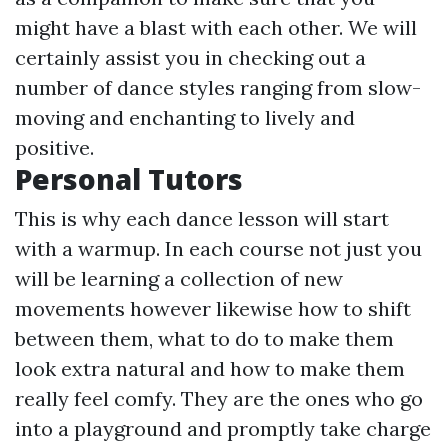
might have a blast with each other. We will
certainly assist you in checking out a
number of dance styles ranging from slow-
moving and enchanting to lively and
positive.
Personal Tutors
This is why each dance lesson will start
with a warmup. In each course not just you
will be learning a collection of new
movements however likewise how to shift
between them, what to do to make them
look extra natural and how to make them
really feel comfy. They are the ones who go
into a playground and promptly take charge