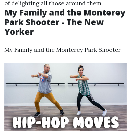
of delighting all those around them.
My Family and the Monterey
Park Shooter - The New
Yorker
My Family and the Monterey Park Shooter.