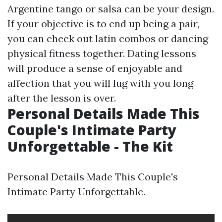
Argentine tango or salsa can be your design.
If your objective is to end up being a pair,
you can check out latin combos or dancing
physical fitness together. Dating lessons
will produce a sense of enjoyable and
affection that you will lug with you long
after the lesson is over.
Personal Details Made This
Couple's Intimate Party
Unforgettable - The Kit
Personal Details Made This Couple's
Intimate Party Unforgettable.