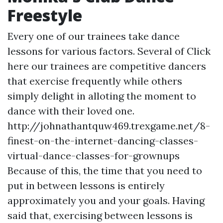
Freestyle
Every one of our trainees take dance
lessons for various factors. Several of
Click
here
our trainees are competitive dancers
that exercise frequently while others
simply delight in alloting the moment to
dance with their loved one.
http://johnathantquw469.trexgame.net/8-
finest-on-the-internet-dancing-classes-
virtual-dance-classes-for-grownups
Because of this, the time that you need to
put in between lessons is entirely
approximately you and your goals. Having
said that, exercising between lessons is