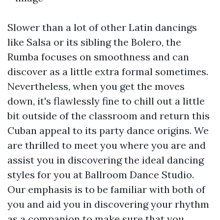
Slower than a lot of other Latin dancings
like Salsa or its sibling the Bolero, the
Rumba focuses on smoothness and can
discover as a little extra formal sometimes.
Nevertheless, when you get the moves
down, it's flawlessly fine to chill out a little
bit outside of the classroom and return this
Cuban appeal to its party dance origins. We
are thrilled to meet you where you are and
assist you in discovering the ideal dancing
styles for you at Ballroom Dance Studio.
Our emphasis is to be familiar with both of
you and aid you in discovering your rhythm
as a companion to make sure that you