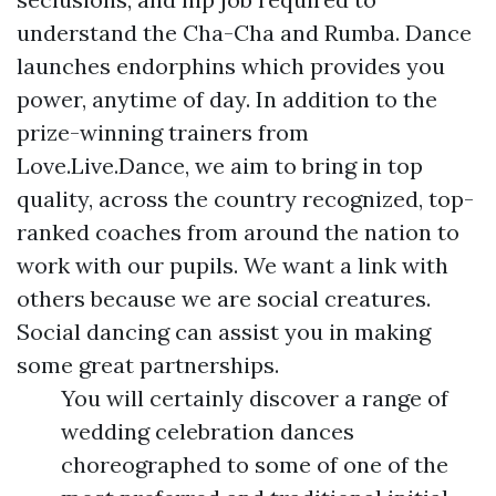
understand the Cha-Cha and Rumba. Dance
launches endorphins which provides you
power, anytime of day. In addition to the
prize-winning trainers from
Love.Live.Dance, we aim to bring in top
quality, across the country recognized, top-
ranked coaches from around the nation to
work with our pupils. We want a link with
others because we are social creatures.
Social dancing can assist you in making
some great partnerships.
You will certainly discover a range of
wedding celebration dances
choreographed to some of one of the