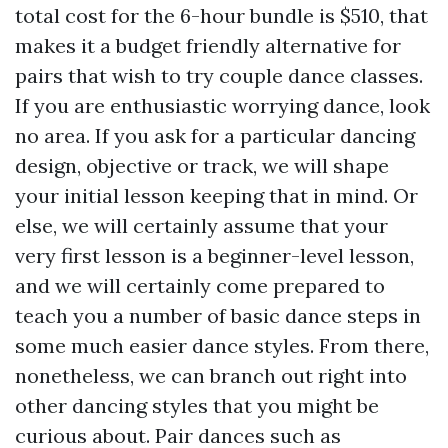
total cost for the 6-hour bundle is $510, that
makes it a budget friendly alternative for
pairs that wish to try couple dance classes.
If you are enthusiastic worrying dance, look
no area. If you ask for a particular dancing
design, objective or track, we will shape
your initial lesson keeping that in mind. Or
else, we will certainly assume that your
very first lesson is a beginner-level lesson,
and we will certainly come prepared to
teach you a number of basic dance steps in
some much easier dance styles. From there,
nonetheless, we can branch out right into
other dancing styles that you might be
curious about. Pair dances such as