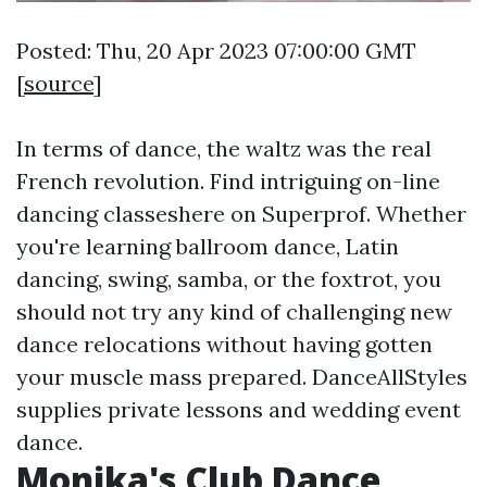
Posted: Thu, 20 Apr 2023 07:00:00 GMT
[
source
]
In terms of dance, the waltz was the real
French revolution. Find intriguing on-line
dancing classeshere on Superprof. Whether
you're learning ballroom dance, Latin
dancing, swing, samba, or the foxtrot, you
should not try any kind of challenging new
dance relocations without having gotten
your muscle mass prepared. DanceAllStyles
supplies private lessons and wedding event
dance.
Monika's Club Dance