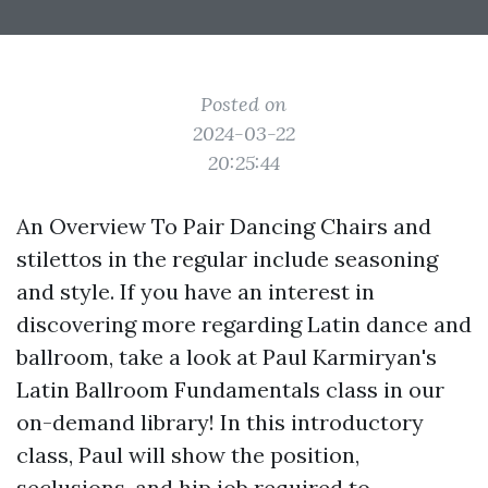
Posted on
2024-03-22
20:25:44
An Overview To Pair Dancing Chairs and
stilettos in the regular include seasoning
and style. If you have an interest in
discovering more regarding Latin dance and
ballroom, take a look at Paul Karmiryan's
Latin Ballroom Fundamentals class in our
on-demand library! In this introductory
class, Paul will show the position,
seclusions, and hip job required to