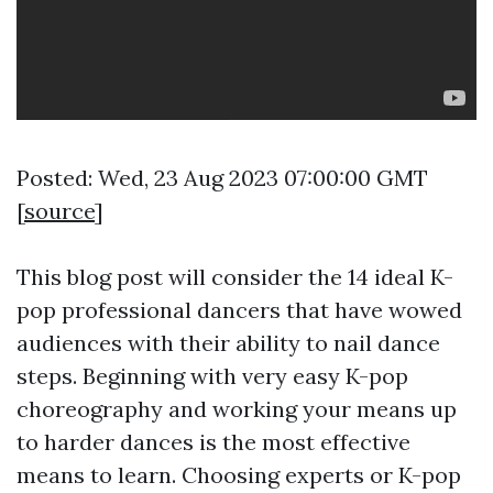
Posted: Wed, 23 Aug 2023 07:00:00 GMT
[
source
]
This blog post will consider the 14 ideal K-
pop professional dancers that have wowed
audiences with their ability to nail dance
steps. Beginning with very easy K-pop
choreography and working your means up
to harder dances is the most effective
means to learn. Choosing experts or K-pop