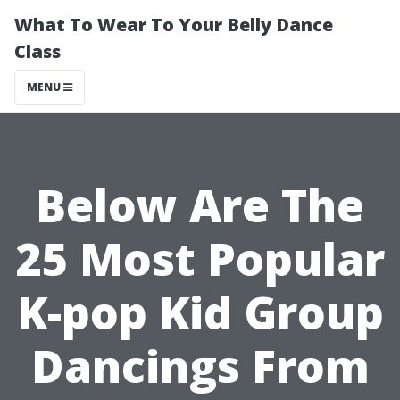
What To Wear To Your Belly Dance
Class
MENU
Below Are The
25 Most Popular
K-pop Kid Group
Dancings From