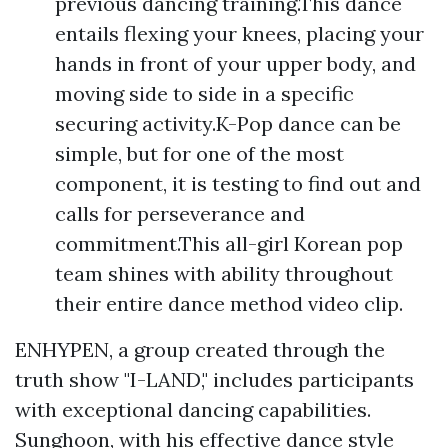
previous dancing training.This dance
entails flexing your knees, placing your
hands in front of your upper body, and
moving side to side in a specific
securing activity.K-Pop dance can be
simple, but for one of the most
component, it is testing to find out and
calls for perseverance and
commitment.This all-girl Korean pop
team shines with ability throughout
their entire dance method video clip.
ENHYPEN, a group created through the
truth show "I-LAND," includes participants
with exceptional dancing capabilities.
Sunghoon, with his effective dance style