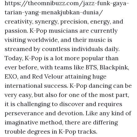
https://theomnibuzz.com/jazz-funk-gaya-
tarian-yang-menakjubkan-dunia/
creativity, synergy, precision, energy, and
passion. K-Pop musicians are currently
visiting worldwide, and their music is
streamed by countless individuals daily.
Today, K-Pop is a lot more popular than
ever before, with teams like BTS, Blackpink,
EXO, and Red Velour attaining huge
international success. K-Pop dancing can be
very easy, but also for one of the most part,
it is challenging to discover and requires
perseverance and devotion. Like any kind of
imaginative method, there are differing
trouble degrees in K-Pop tracks.