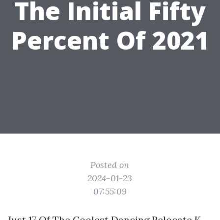
The Initial Fifty
Percent Of 2021
Posted on
2024-01-23
07:55:09
Just 17 Of The Coolest Dancing Relocate K-