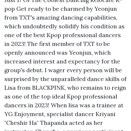
pop Get ready to be charmed by Yeonjun
from TXT's amazing dancing capabilities,
which undoubtedly solidify his condition as
one of the best Kpop professional dancers
in 2023! The first member of TXT to be
openly announced was Yeonjun, which
increased interest and expectancy for the
group's debut. I wager every person will be
surprised by the unparalleled dance skills of
Lisa from BLACKPINK, who remains to reign
as one of the top ideal Kpop professional
dancers in 2023! When lisa was a trainee at
YG Enjoyment, specialist dancer Kriyani
"Cheshir Ha" Thapanda acted as her