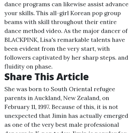
dance programs can likewise assist advance
your skills. This all-girl Korean pop group
beams with skill throughout their entire
dance method video. As the major dancer of
BLACKPINK, Lisa's remarkable talents have
been evident from the very start, with
followers captivated by her sharp steps. and
fluidity on phase.
Share This Article
She was born to South Oriental refugee
parents in Auckland, New Zealand, on
February 11, 1997. Because of this, it is not
unexpected that Jimin has actually emerged
as one of the very best male professional