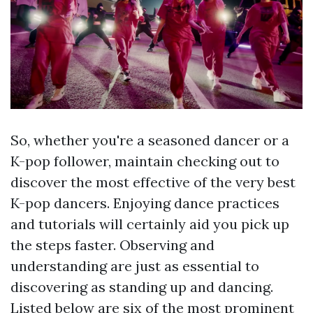
So, whether you're a seasoned dancer or a
K-pop follower, maintain checking out to
discover the most effective of the very best
K-pop dancers. Enjoying dance practices
and tutorials will certainly aid you pick up
the steps faster. Observing and
understanding are just as essential to
discovering as standing up and dancing.
Listed below are six of the most prominent