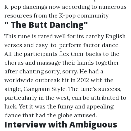
K-pop dancings now according to numerous
resources from the K-pop community.
" The Butt Dancing"
This tune is rated well for its catchy English
verses and easy-to-perform factor dance.
All the participants flex their backs to the
chorus and massage their hands together
after chanting sorry, sorry. He had a
worldwide outbreak hit in 2012 with the
single, Gangnam Style. The tune's success,
particularly in the west, can be attributed to
luck. Yet it was the funny and appealing
dance that had the globe amused.
Interview with Ambiguous