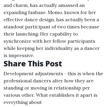
and charm, has actually amassed an
expanding fanbase. Momo, known for her
effective dance design, has actually been a
standout participant of two times because
their launching. Her capability to
synchronize with her fellow participants
while keeping her individuality as a dancer
is impressive.
Share This Post
Development adjustments - this is when the
professional dancers alter how they are
standing or moving in relationship per
various other. What establishes it apart is
everything about