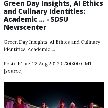
Green Day Insights, AI Ethics
and Culinary Identities:
Academic ... - SDSU
Newscenter
Green Day Insights, AI Ethics and Culinary
Identities: Academic ....
Posted: Tue, 22 Aug 2023 07:00:00 GMT
[
source
]