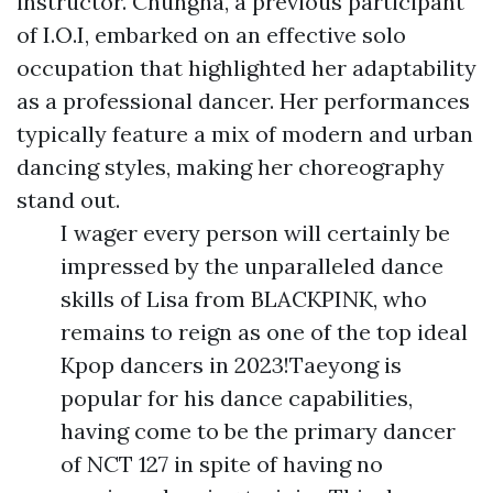
instructor. Chungha, a previous participant
of I.O.I, embarked on an effective solo
occupation that highlighted her adaptability
as a professional dancer. Her performances
typically feature a mix of modern and urban
dancing styles, making her choreography
stand out.
I wager every person will certainly be
impressed by the unparalleled dance
skills of Lisa from BLACKPINK, who
remains to reign as one of the top ideal
Kpop dancers in 2023!Taeyong is
popular for his dance capabilities,
having come to be the primary dancer
of NCT 127 in spite of having no