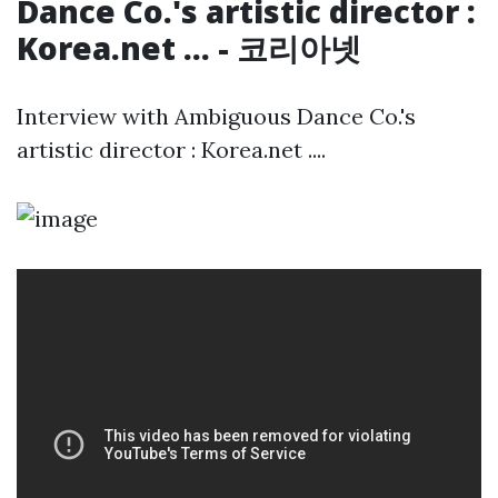
Dance Co.'s artistic director :
Korea.net ... - 코리아넷
Interview with Ambiguous Dance Co.'s
artistic director : Korea.net ....