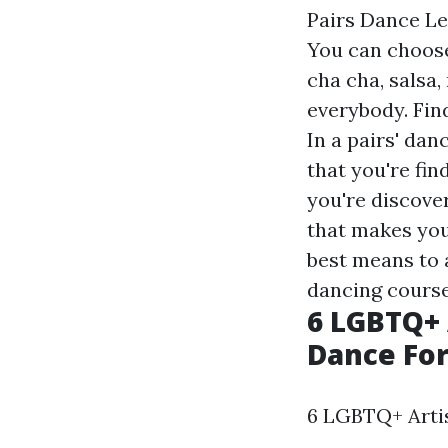
Pairs Dance Le
You can choose
cha cha, salsa
everybody. Fin
In a pairs' dan
that you're fin
you're discover
that makes you
best means to a
dancing course
6 LGBTQ+ 
Dance For
6 LGBTQ+ Artis