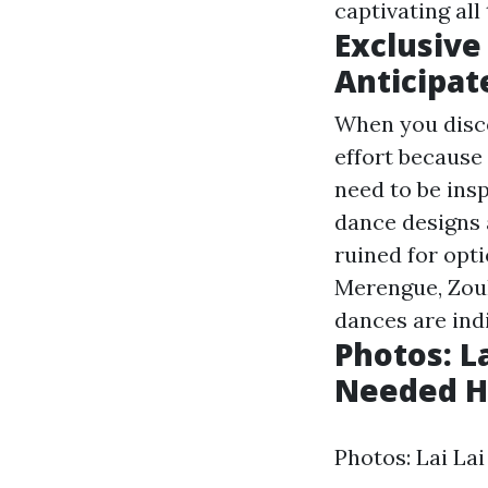
captivating al
Exclusive
Anticipat
When you disco
effort because
need to be insp
dance designs 
ruined for opti
Merengue, Zouk,
dances are indi
Photos: L
Needed Hea
Photos: Lai La