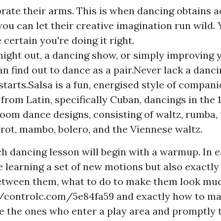
orate their arms. This is when dancing obtains a
you can let their creative imagination run wild.
 certain you're doing it right.
a night out, a dancing show, or simply improving
n find out to dance as a pair.Never lack a dan
starts.Salsa is a fun, energised style of compan
 from Latin, specifically Cuban, dancings in the
oom dance designs, consisting of waltz, rumba, 
trot, mambo, bolero, and the Viennese waltz.
ch dancing lesson will begin with a warmup. In 
e learning a set of new motions but also exactl
between them, what to do to make them look mu
//controlc.com/5e84fa59
and exactly how to ma
e the ones who enter a play area and promptly 