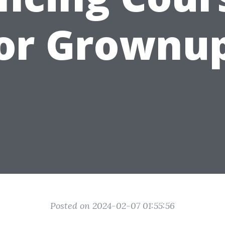
or Grownu
Posted on 2024-02-07 01:55:56