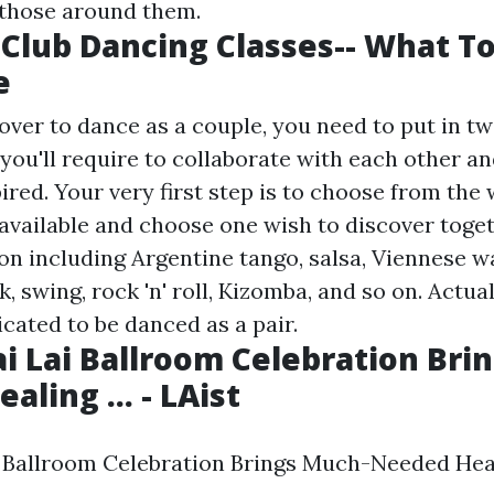
l those around them.
 Club Dancing Classes-- What T
e
ver to dance as a couple, you need to put in t
 you'll require to collaborate with each other a
ired. Your very first step is to choose from the 
available and choose one wish to discover toget
on including Argentine tango, salsa, Viennese wa
 swing, rock 'n' roll, Kizomba, and so on. Actua
cated to be danced as a pair.
ai Lai Ballroom Celebration Bri
ling ... - LAist
i Ballroom Celebration Brings Much-Needed Heali