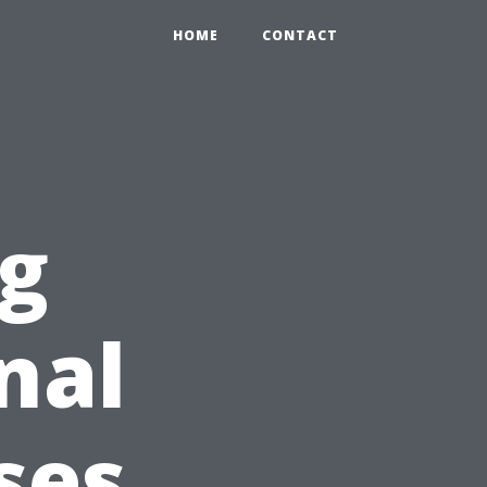
HOME
CONTACT
g
nal
ses