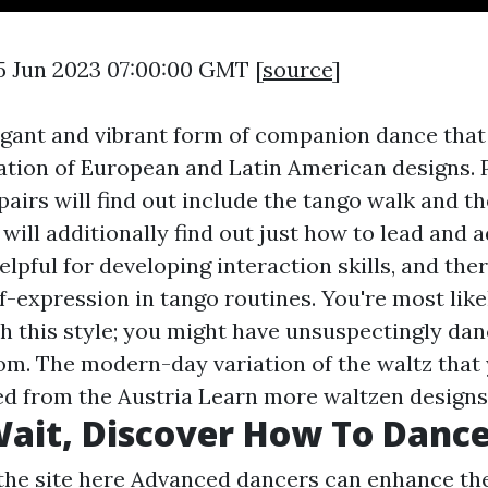
5 Jun 2023 07:00:00 GMT [
source
]
egant and vibrant form of companion dance th
tion of European and Latin American designs. 
pairs will find out include the tango walk and th
will additionally find out just how to lead and a
lpful for developing interaction skills, and ther
f-expression in tango routines. You're most like
h this style; you might have unsuspectingly dan
om. The modern-day variation of the waltz tha
ed from the Austria
Learn more
waltzen designs
ait, Discover How To Dance
the site here
Advanced dancers can enhance the