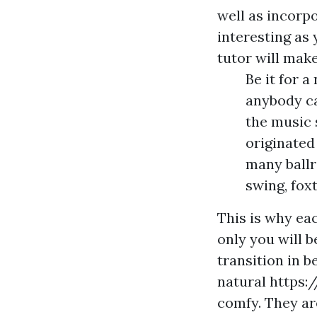
well as incorp
interesting as 
tutor will make
Be it for 
anybody ca
the music 
originated
many ballr
swing, fox
This is why ea
only you will b
transition in 
natural
https:
comfy. They ar