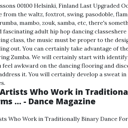
ssons 00100 Helsinki, Finland Last Upgraded O
 from the waltz, foxtrot, swing, pasodoble, flam
, rumba, mambo, zouk, samba, etc, there's someth
d fascinating adult hip hop dancing classeshere
cing class, the music must be proper to the desi
ding out. You can certainly take advantage of the
ing Zumba. We will certainly start with identifyi
 feel awkward on the dancing flooring and disc
ddress it. You will certainly develop a sweat in
s.
Artists Who Work in Traditiona
ms ... - Dance Magazine
ts Who Work in Traditionally Binary Dance Form