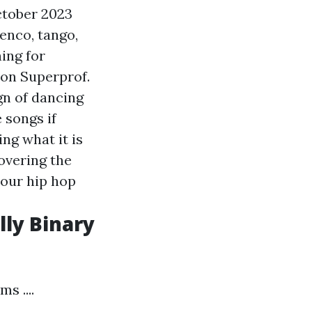
ctober 2023
enco, tango,
ing for
 on Superprof.
gn of dancing
 songs if
ng what it is
overing the
 our hip hop
lly Binary
s ....