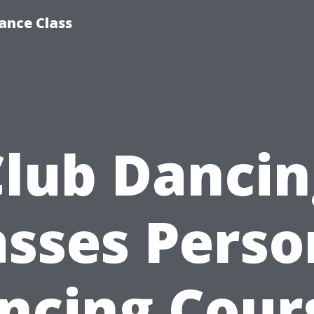
ance Class
Club Dancin
asses Perso
ncing Cour