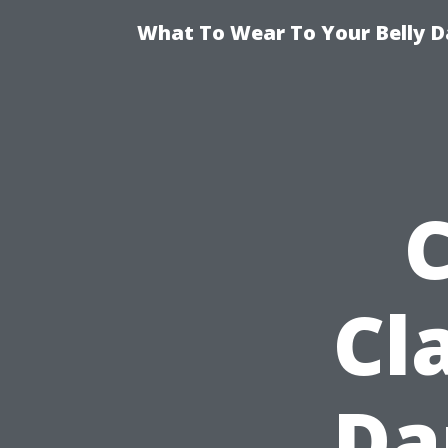
What To Wear To Your Belly D
Cl
Da