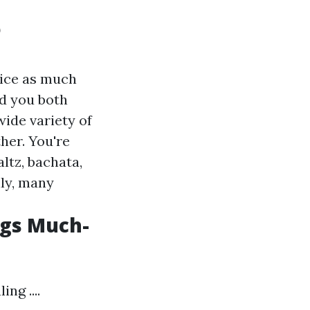
o
wice as much
nd you both
wide variety of
her. You're
ltz, bachata,
lly, many
ngs Much-
ng ....