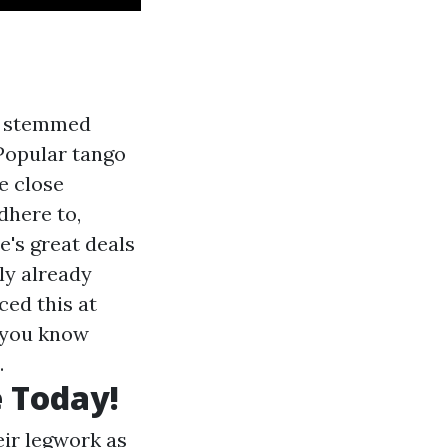
at stemmed
Popular tango
e close
dhere to,
e's great deals
ly already
ced this at
t you know
.
 Today!
ir legwork as