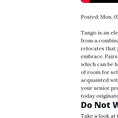
Posted: Mon, 0
Tango is an el
from a combina
relocates that 
embrace. Pairs 
which can be he
of room for sel
acquainted wit
your senior pr
today originat
Do Not W
Take a look at 