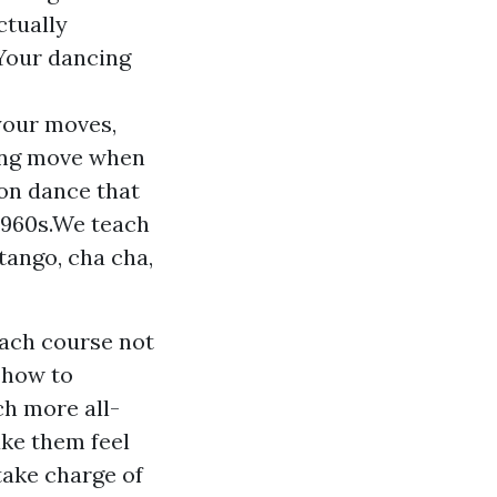
ctually
 Your dancing
 your moves,
cing move when
ion dance that
 1960s.We teach
tango, cha cha,
each course not
y how to
ch more all-
ke them feel
take charge of