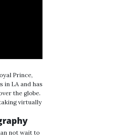
oyal Prince,
s in LA and has
over the globe.
taking virtually
graphy
can not wait to