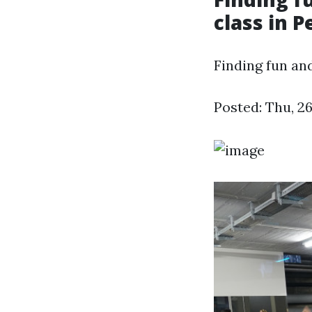
class in P
Finding fun an
Posted: Thu, 2