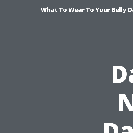
What To Wear To Your Belly D
D
N
Da