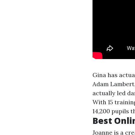
Gina has actual
Adam Lambert, 
actually led da
With 15 trainin
14,200 pupils 
Best Onli
Joanne is a cre