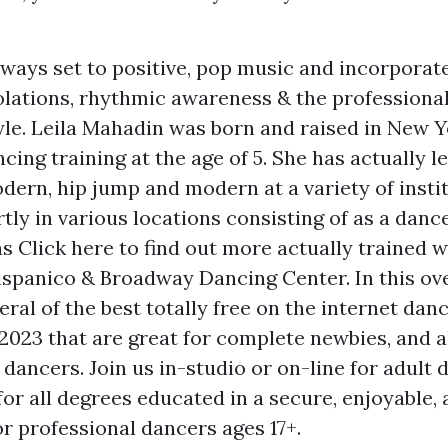
ways set to positive, pop music and incorporate
olations, rhythmic awareness & the professiona
le. Leila Mahadin was born and raised in New 
cing training at the age of 5. She has actually le
odern, hip jump and modern at a variety of insti
tly in various locations consisting of as a danc
as
Click here to find out more
actually trained 
Hispanico & Broadway Dancing Center. In this ove
ral of the best totally free on the internet dan
 2023 that are great for complete newbies, and a
dancers. Join us in-studio or on-line for adult 
r all degrees educated in a secure, enjoyable, 
r professional dancers ages 17+.