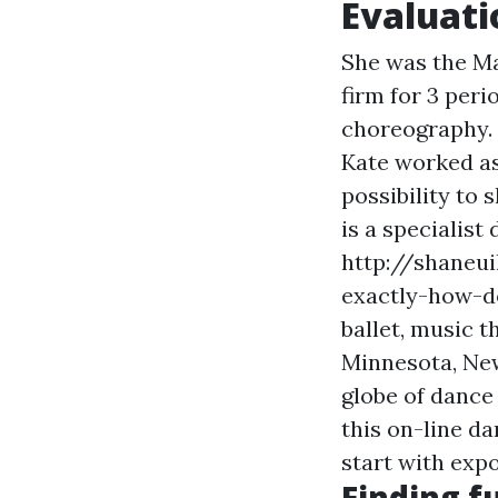
Evaluati
She was the Ma
firm for 3 peri
choreography. 
Kate worked as
possibility to
is a specialis
http://shaneu
exactly-how-d
ballet, music t
Minnesota, New
globe of dance
this on-line d
start with expo
Finding f