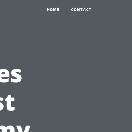
HOME
CONTACT
es
st
emy