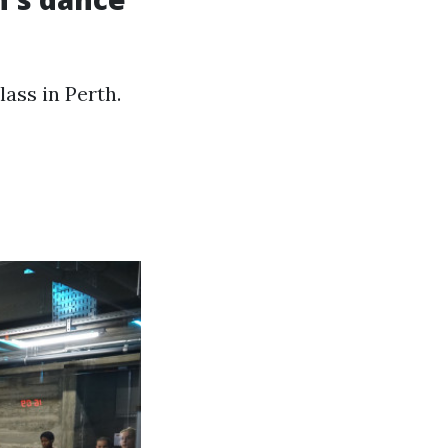
ass in Perth.