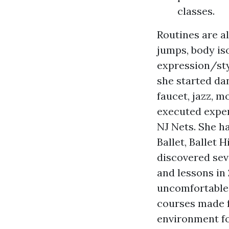
classes.
Routines are al
jumps, body is
expression/sty
she started dan
faucet, jazz, m
executed exper
NJ Nets. She h
Ballet, Ballet 
discovered seve
and lessons in
uncomfortable 
courses made fo
environment fo