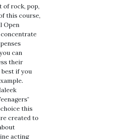
 of rock, pop,
f this course,
al Open
y concentrate
xpenses
 you can
ess their
best if you
example.
Maleek
Teenagers"
choice this
are created to
 about
ine acting