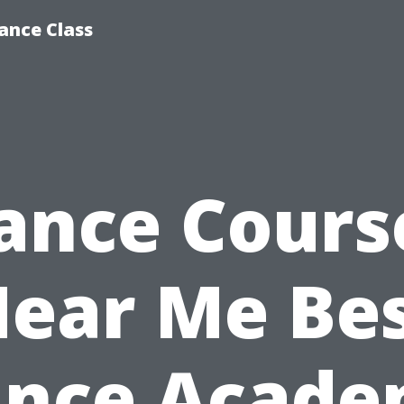
ance Class
ance Cours
ear Me Be
nce Acad