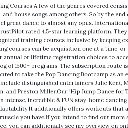
ng Courses A few of the genres covered consist
p, and house songs among others. So by the end o
eel great dance to almost any opus. Internation
rustPilot rated 4.5-star learning platform. The
gnized training courses inclusive by keeping e
ing courses can be acquisition one at a time, or
ir annual or lifetime registration choices to acc
og of 1500+ programs. The subscription route is 
anted to take the Pop Dancing Bootcamp as an 
include distinguished entertainers Julie Kent, 
, and Preston Miller.Our "Hip Jump Dance for 
an intense, incredible & FUN stay-home dancing 
daptability.It additionally offers workouts that 
 muscle you have.If you intend to find out more
e, you can additionally see my overview on onl