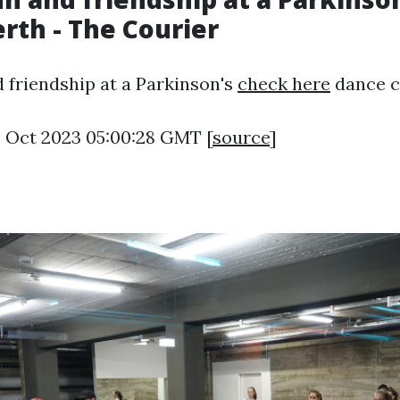
erth - The Courier
d friendship at a Parkinson's
check here
dance cl
6 Oct 2023 05:00:28 GMT [
source
]