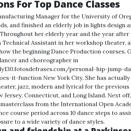
ons For Top Dance Classes
nufacturing Manager for the University of Ore
ods, and finished an elderly job in lights design 
Throughout her elderly year and the year after 
 Technical Assistant in her workshop theater, 
 show the beginning Dance Production courses. 
t dancer and choreographer in
ily130.fotosdefrases.com/personal-hip-jump-d
oes-it-function
New York City. She has actuall
heater, jazz, modern and lyrical for the previous 
 Jersey, Connecticut, and Long Island. Next off
 masterclass from the International Open Acad
ance course period across 10 dance steps to assi
sure to a wide variety of dance styles.
un and friendship at a Parkinso