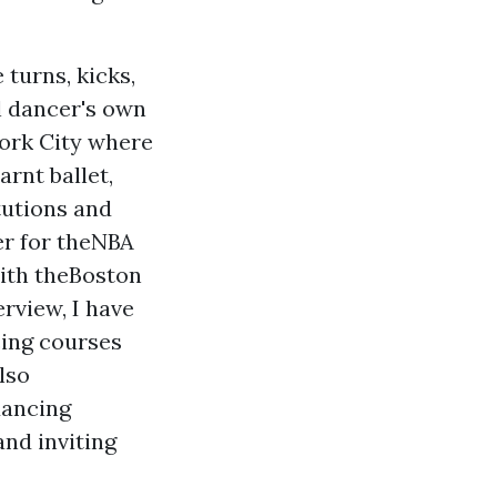
 turns, kicks,
l dancer's own
York City where
arnt ballet,
tutions and
er for theNBA
with theBoston
rview, I have
cing courses
lso
dancing
and inviting