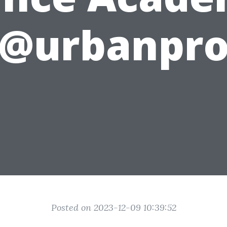
@urbanpr
Posted on 2023-12-09 10:39:52