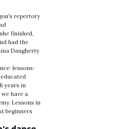
gon's repertory
and
she finished,
and had the
Gina Daugherty
ance-lessons-
y educated
8 years in
, we have a
emy. Lessons in
st beginners
n's dance