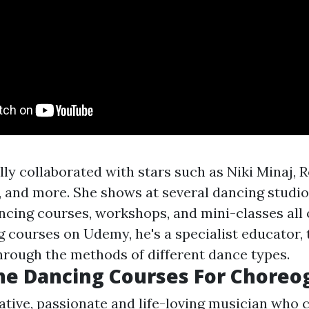
ly collaborated with stars such as Niki Minaj, R
and more. She shows at several dancing studio
ncing courses, workshops, and mini-classes all 
g courses on Udemy, he's a specialist educator, 
through the methods of different dance types.
ne Dancing Courses For Choreo
ative, passionate and life-loving musician who 