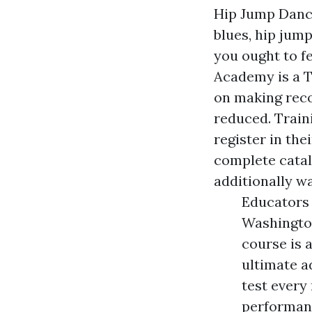
Hip Jump Danci
blues, hip jum
you ought to f
Academy is a T
on making reco
reduced. Train
register in the
complete catal
additionally w
Educators 
Washington
course is 
ultimate a
test every
performanc