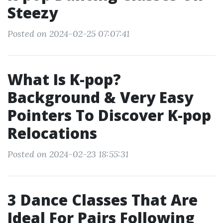
Steezy
Posted on 2024-02-25 07:07:41
What Is K-pop?
Background & Very Easy
Pointers To Discover K-pop
Relocations
Posted on 2024-02-23 18:55:31
3 Dance Classes That Are
Ideal For Pairs Following