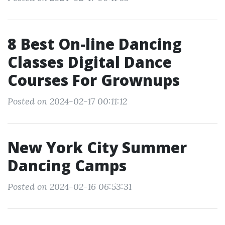
8 Best On-line Dancing
Classes Digital Dance
Courses For Grownups
Posted on 2024-02-17 00:11:12
New York City Summer
Dancing Camps
Posted on 2024-02-16 06:53:31