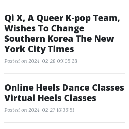
Qi X, A Queer K-pop Team,
Wishes To Change
Southern Korea The New
York City Times
Posted on 2024-02-28 09:05:28
Online Heels Dance Classes
Virtual Heels Classes
Posted on 2024-02-27 18:36:51