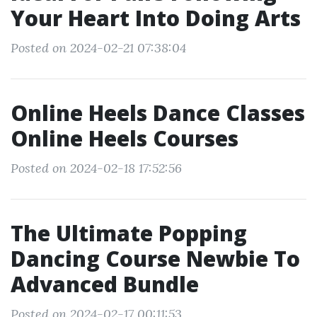
Your Heart Into Doing Arts
Posted on 2024-02-21 07:38:04
Online Heels Dance Classes
Online Heels Courses
Posted on 2024-02-18 17:52:56
The Ultimate Popping
Dancing Course Newbie To
Advanced Bundle
Posted on 2024-02-17 00:11:53