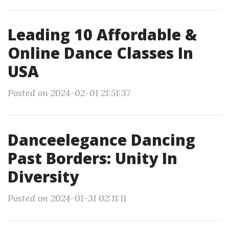
Leading 10 Affordable &
Online Dance Classes In
USA
Posted on 2024-02-01 21:51:37
Danceelegance Dancing
Past Borders: Unity In
Diversity
Posted on 2024-01-31 02:11:11