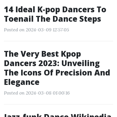
14 Ideal K-pop Dancers To
Toenail The Dance Steps
Posted on 2024-03-09 12:57:05
The Very Best Kpop
Dancers 2023: Unveiling
The Icons Of Precision And
Elegance
Posted on 2024-03-08 01:00:16
Jazz-funk Dance Wikipedia