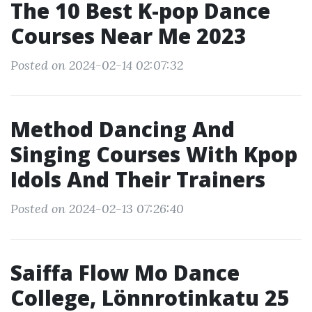
The 10 Best K-pop Dance
Courses Near Me 2023
Posted on 2024-02-14 02:07:32
Method Dancing And
Singing Courses With Kpop
Idols And Their Trainers
Posted on 2024-02-13 07:26:40
Saiffa Flow Mo Dance
College, Lönnrotinkatu 25