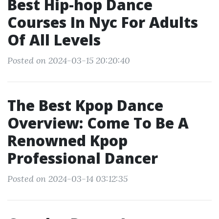
Best Hip-hop Dance
Courses In Nyc For Adults
Of All Levels
Posted on 2024-03-15 20:20:40
The Best Kpop Dance
Overview: Come To Be A
Renowned Kpop
Professional Dancer
Posted on 2024-03-14 03:12:35