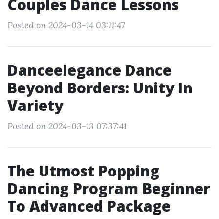
Couples Dance Lessons
Posted on 2024-03-14 03:11:47
Danceelegance Dance
Beyond Borders: Unity In
Variety
Posted on 2024-03-13 07:37:41
The Utmost Popping
Dancing Program Beginner
To Advanced Package