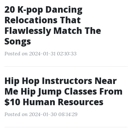
20 K-pop Dancing
Relocations That
Flawlessly Match The
Songs
Posted on 2024-01-31 02:10:33
Hip Hop Instructors Near
Me Hip Jump Classes From
$10 Human Resources
Posted on 2024-01-30 08:14:29