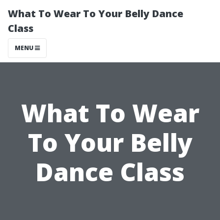
What To Wear To Your Belly Dance
Class
MENU
What To Wear
To Your Belly
Dance Class