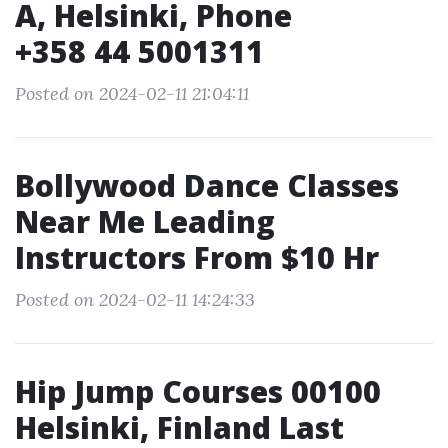
A, Helsinki, Phone
+358 44 5001311
Posted on 2024-02-11 21:04:11
Bollywood Dance Classes
Near Me Leading
Instructors From $10 Hr
Posted on 2024-02-11 14:24:33
Hip Jump Courses 00100
Helsinki, Finland Last