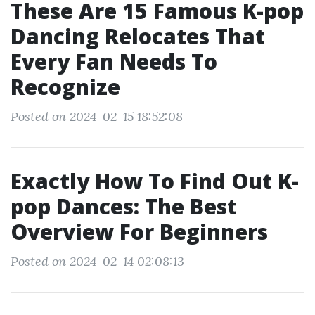
These Are 15 Famous K-pop
Dancing Relocates That
Every Fan Needs To
Recognize
Posted on 2024-02-15 18:52:08
Exactly How To Find Out K-
pop Dances: The Best
Overview For Beginners
Posted on 2024-02-14 02:08:13