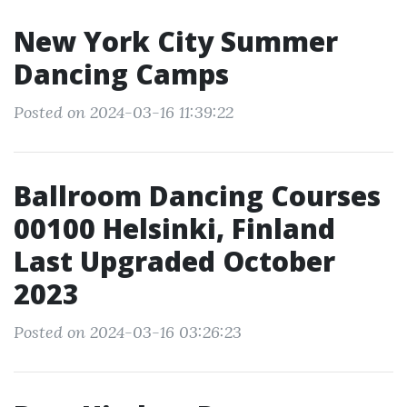
New York City Summer
Dancing Camps
Posted on 2024-03-16 11:39:22
Ballroom Dancing Courses
00100 Helsinki, Finland
Last Upgraded October
2023
Posted on 2024-03-16 03:26:23