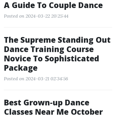
A Guide To Couple Dance
Posted on 2024-03-22 20:25:44
The Supreme Standing Out
Dance Training Course
Novice To Sophisticated
Package
Posted on 2024-03-21 02:34:56
Best Grown-up Dance
Classes Near Me October