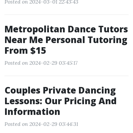
Posted on 2024-03-01 22:43:43
Metropolitan Dance Tutors
Near Me Personal Tutoring
From $15
Posted on 2024-02-29 03:45:17
Couples Private Dancing
Lessons: Our Pricing And
Information
Posted on 2024-02-29 03:44:31