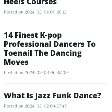
Heels Courses
Posted on 2024-02-04 00:28:12
14 Finest K-pop
Professional Dancers To
Toenail The Dancing
Moves
Posted on 2024-02-03 06:45:09
What Is Jazz Funk Dance?
Posted on 2024-02-02 04:37:45