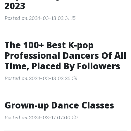
2023
Posted on 2024-03-18 02:31:15
The 100+ Best K-pop
Professional Dancers Of All
Time, Placed By Followers
Posted on 2024-03-18 02:26:59
Grown-up Dance Classes
Posted on 2024-03-17 07:00:50