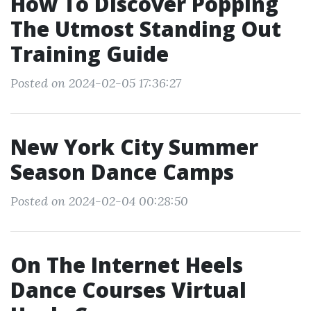
How To Discover Popping
The Utmost Standing Out
Training Guide
Posted on 2024-02-05 17:36:27
New York City Summer
Season Dance Camps
Posted on 2024-02-04 00:28:50
On The Internet Heels
Dance Courses Virtual