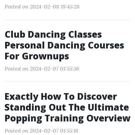
Posted on 2024-02-08 18:45:28
Club Dancing Classes
Personal Dancing Courses
For Grownups
Posted on 2024-02-07 01:55:56
Exactly How To Discover
Standing Out The Ultimate
Popping Training Overview
Posted on 2024-02-07 01:55:16