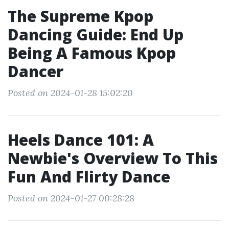
The Supreme Kpop
Dancing Guide: End Up
Being A Famous Kpop
Dancer
Posted on 2024-01-28 15:02:20
Heels Dance 101: A
Newbie's Overview To This
Fun And Flirty Dance
Posted on 2024-01-27 00:28:28