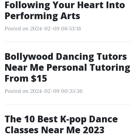
Following Your Heart Into
Performing Arts
Posted on 2024-02-09 06:53:18
Bollywood Dancing Tutors
Near Me Personal Tutoring
From $15
Posted on 2024-02-09 00:35:36
The 10 Best K-pop Dance
Classes Near Me 2023