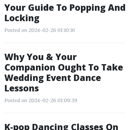
Your Guide To Popping And
Locking
Posted on 2024-02-26 01:10:16
Why You & Your
Companion Ought To Take
Wedding Event Dance
Lessons
Posted on 2024-02-26 01:09:39
K-pop Dancing Classes On