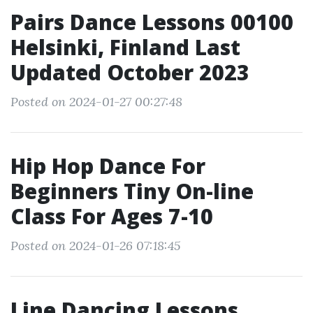
Pairs Dance Lessons 00100
Helsinki, Finland Last
Updated October 2023
Posted on 2024-01-27 00:27:48
Hip Hop Dance For
Beginners Tiny On-line
Class For Ages 7-10
Posted on 2024-01-26 07:18:45
Line Dancing Lessons