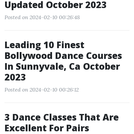
Updated October 2023
Posted on 2024-02-10 00:26:48
Leading 10 Finest
Bollywood Dance Courses
In Sunnyvale, Ca October
2023
Posted on 2024-02-10 00:26:12
3 Dance Classes That Are
Excellent For Pairs