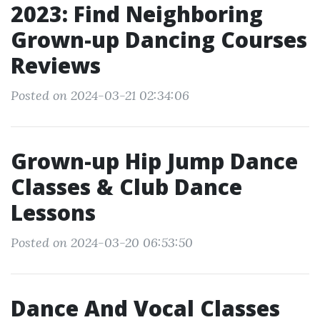
2023: Find Neighboring
Grown-up Dancing Courses
Reviews
Posted on 2024-03-21 02:34:06
Grown-up Hip Jump Dance
Classes & Club Dance
Lessons
Posted on 2024-03-20 06:53:50
Dance And Vocal Classes