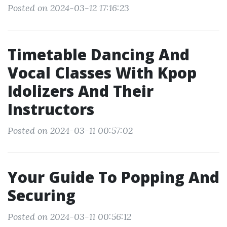
Posted on 2024-03-12 17:16:23
Timetable Dancing And
Vocal Classes With Kpop
Idolizers And Their
Instructors
Posted on 2024-03-11 00:57:02
Your Guide To Popping And
Securing
Posted on 2024-03-11 00:56:12