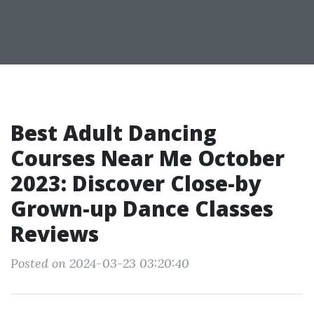
Best Adult Dancing
Courses Near Me October
2023: Discover Close-by
Grown-up Dance Classes
Reviews
Posted on 2024-03-23 03:20:40