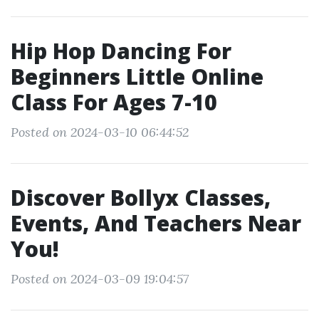
Hip Hop Dancing For
Beginners Little Online
Class For Ages 7-10
Posted on 2024-03-10 06:44:52
Discover Bollyx Classes,
Events, And Teachers Near
You!
Posted on 2024-03-09 19:04:57