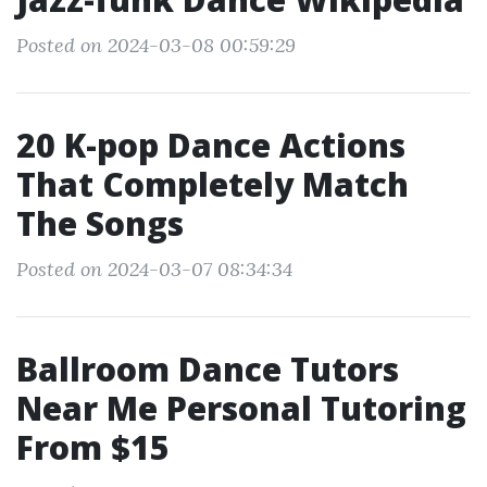
Posted on 2024-03-08 00:59:29
20 K-pop Dance Actions
That Completely Match
The Songs
Posted on 2024-03-07 08:34:34
Ballroom Dance Tutors
Near Me Personal Tutoring
From $15