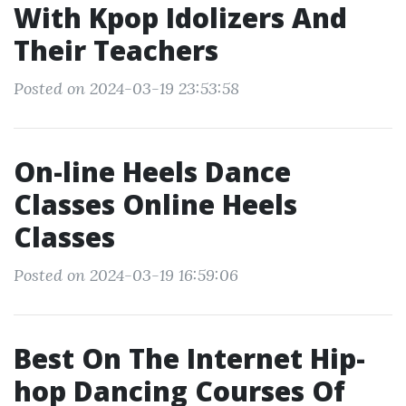
With Kpop Idolizers And
Their Teachers
Posted on 2024-03-19 23:53:58
On-line Heels Dance
Classes Online Heels
Classes
Posted on 2024-03-19 16:59:06
Best On The Internet Hip-
hop Dancing Courses Of