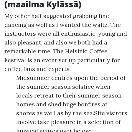
(maailma Kylässä)
My other half suggested grabbing line
dancing as well as I wanted the waltz. The
instructors were all enthusiastic, young and
also pleasant, and also we both had a
remarkable time. The Helsinki Coffee
Festival is an event set up particularly for
coffee fans and experts.
Midsummer centres upon the period of
the summer season solstice when
locals retreat to their summer season
homes and shed huge bonfires at
shores as well as by the sea.Site visitors
involve take pleasure in a selection of
musical genres over below;