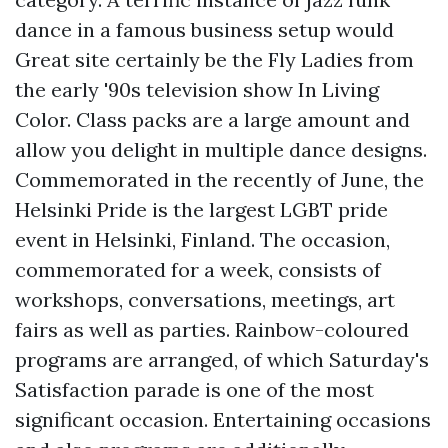
dance in a famous business setup would
Great site
certainly be the Fly Ladies from
the early '90s television show In Living
Color. Class packs are a large amount and
allow you delight in multiple dance designs.
Commemorated in the recently of June, the
Helsinki Pride is the largest LGBT pride
event in Helsinki, Finland. The occasion,
commemorated for a week, consists of
workshops, conversations, meetings, art
fairs as well as parties. Rainbow-coloured
programs are arranged, of which Saturday's
Satisfaction parade is one of the most
significant occasion. Entertaining occasions