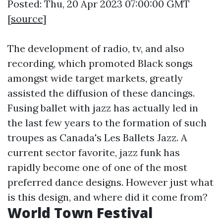
Posted: Thu, 20 Apr 2023 07:00:00 GMT
[
source
]
The development of radio, tv, and also
recording, which promoted Black songs
amongst wide target markets, greatly
assisted the diffusion of these dancings.
Fusing ballet with jazz has actually led in
the last few years to the formation of such
troupes as Canada's Les Ballets Jazz. A
current sector favorite, jazz funk has
rapidly become one of one of the most
preferred dance designs. However just what
is this design, and where did it come from?
World Town Festival