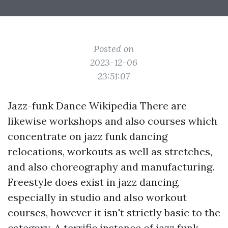
Posted on
2023-12-06
23:51:07
Jazz-funk Dance Wikipedia There are
likewise workshops and also courses which
concentrate on jazz funk dancing
relocations, workouts as well as stretches,
and also choreography and manufacturing.
Freestyle does exist in jazz dancing,
especially in studio and also workout
courses, however it isn't strictly basic to the
category. A terrific instance of jazz funk