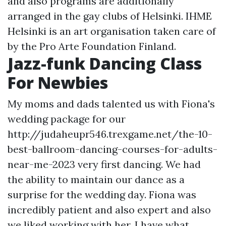
and also programs are additionally
arranged in the gay clubs of Helsinki. IHME
Helsinki is an art organisation taken care of
by the Pro Arte Foundation Finland.
Jazz-funk Dancing Class
For Newbies
My moms and dads talented us with Fiona's
wedding package for our
http://judaheupr546.trexgame.net/the-10-
best-ballroom-dancing-courses-for-adults-
near-me-2023
very first dancing. We had
the ability to maintain our dance as a
surprise for the wedding day. Fiona was
incredibly patient and also expert and also
we liked working with her. I have what