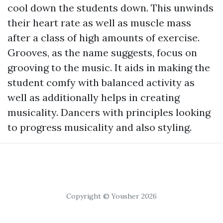
cool down the students down. This unwinds
their heart rate as well as muscle mass
after a class of high amounts of exercise.
Grooves, as the name suggests, focus on
grooving to the music. It aids in making the
student comfy with balanced activity as
well as additionally helps in creating
musicality. Dancers with principles looking
to progress musicality and also styling.
Copyright © Yousher 2026