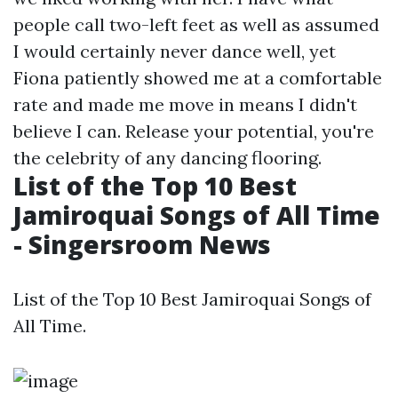
people call two-left feet as well as assumed
I would certainly never dance well, yet
Fiona patiently showed me at a comfortable
rate and made me move in means I didn't
believe I can. Release your potential, you're
the celebrity of any dancing flooring.
List of the Top 10 Best
Jamiroquai Songs of All Time
- Singersroom News
List of the Top 10 Best Jamiroquai Songs of
All Time.