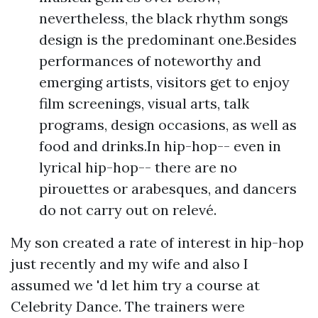
nevertheless, the black rhythm songs
design is the predominant one.Besides
performances of noteworthy and
emerging artists, visitors get to enjoy
film screenings, visual arts, talk
programs, design occasions, as well as
food and drinks.In hip-hop-- even in
lyrical hip-hop-- there are no
pirouettes or arabesques, and dancers
do not carry out on relevé.
My son created a rate of interest in hip-hop
just recently and my wife and also I
assumed we 'd let him try a course at
Celebrity Dance. The trainers were