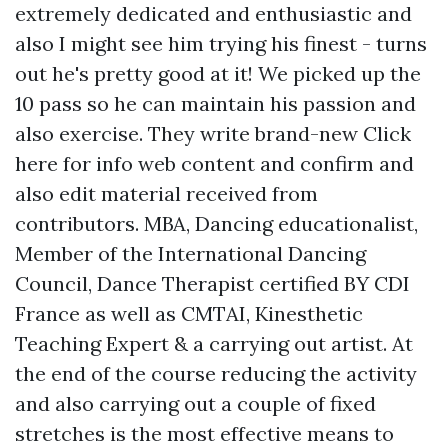
extremely dedicated and enthusiastic and
also I might see him trying his finest - turns
out he's pretty good at it! We picked up the
10 pass so he can maintain his passion and
also exercise. They write brand-new
Click
here for info
web content and confirm and
also edit material received from
contributors. MBA, Dancing educationalist,
Member of the International Dancing
Council, Dance Therapist certified BY CDI
France as well as CMTAI, Kinesthetic
Teaching Expert & a carrying out artist. At
the end of the course reducing the activity
and also carrying out a couple of fixed
stretches is the most effective means to