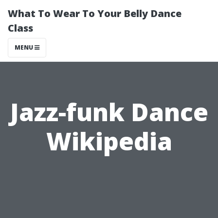
What To Wear To Your Belly Dance
Class
MENU
Jazz-funk Dance
Wikipedia