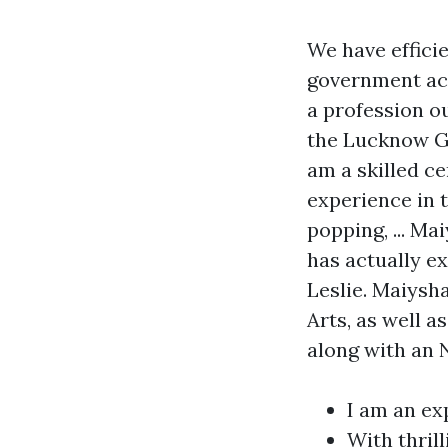
We have efficie
government acc
a profession ou
the Lucknow Gh
am a skilled ce
experience in 
popping, ... M
has actually e
Leslie. Maiysh
Arts, as well 
along with an 
I am an ex
With thril