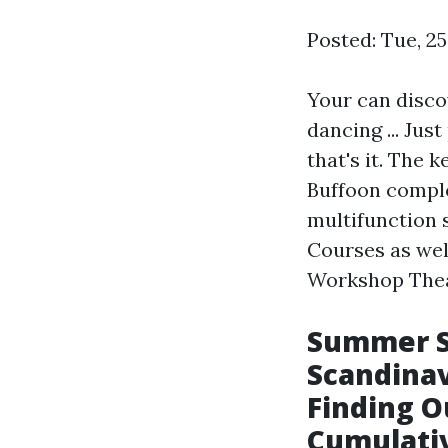
Posted: Tue, 2
Your can discov
dancing ... Jus
that's it. The k
Buffoon comple
multifunction s
Courses as wel
Workshop Theat
Summer S
Scandinav
Finding O
Cumulati