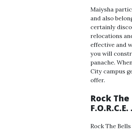
Maiysha partic
and also belon
certainly disc
relocations an
effective and w
you will constr
panache. When
City campus ge
offer.
Rock The 
F.O.R.C.E.
Rock The Bells 