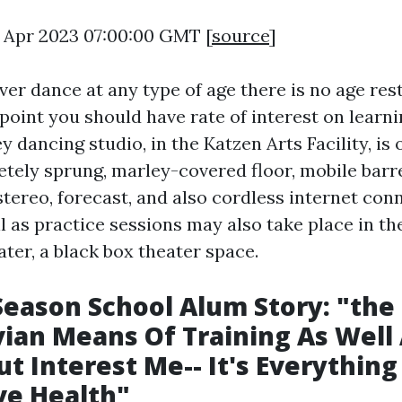
5 Apr 2023 07:00:00 GMT [
source
]
er dance at any type of age there is no age rest
t point you should have rate of interest on learn
ey dancing studio, in the Katzen Arts Facility, is 
tely sprung, marley-covered floor, mobile barr
tereo, forecast, and also cordless internet con
l as practice sessions may also take place in th
er, a black box theater space.
eason School Alum Story: "the
ian Means Of Training As Well
ut Interest Me-- It's Everythin
ve Health"