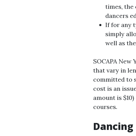
times, the
dancers ed
If for any 
simply all
well as the
SOCAPA New Yor
that vary in le
committed to s
cost is an issu
amount is $10)
courses.
Dancing 