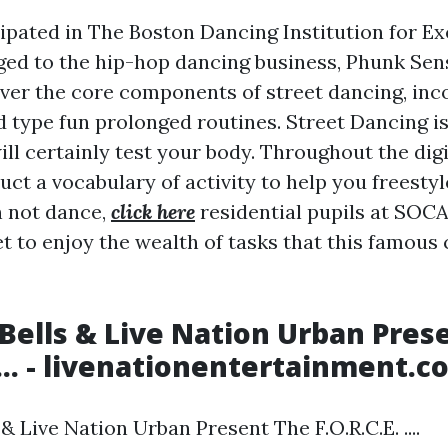
ipated in The Boston Dancing Institution for Ex
ged to the hip-hop dancing business, Phunk Sens
over the core components of street dancing, inc
d type fun prolonged routines. Street Dancing is
ill certainly test your body. Throughout the digi
uct a vocabulary of activity to help you freestyl
 not dance,
click here
residential pupils at SOC
t to enjoy the wealth of tasks that this famous 
Bells & Live Nation Urban Pres
 ... - livenationentertainment.
& Live Nation Urban Present The F.O.R.C.E. ....