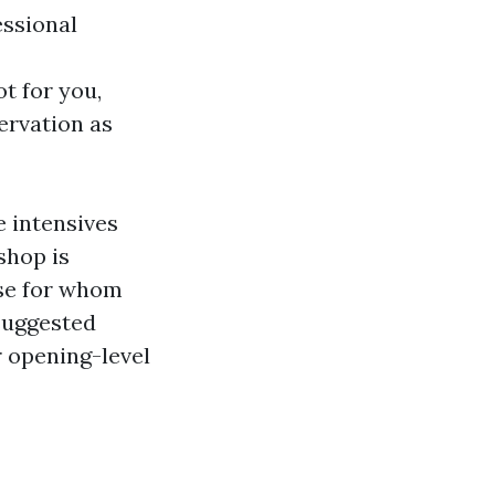
essional
ot for you,
ervation as
 intensives
shop is
ose for whom
 suggested
r opening-level