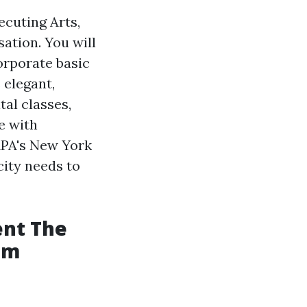
ecuting Arts,
ation. You will
orporate basic
 elegant,
tal classes,
e with
APA's New York
city needs to
ent The
com