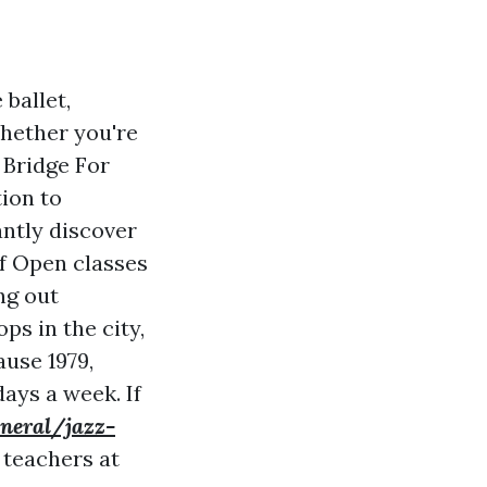
 ballet,
Whether you're
 Bridge For
tion to
antly discover
 of Open classes
ng out
s in the city,
use 1979,
ays a week. If
eneral/jazz-
 teachers at