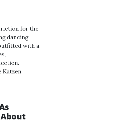
riction for the
ing dancing
outfitted with a
es,
nection.
e Katzen
 As
g About