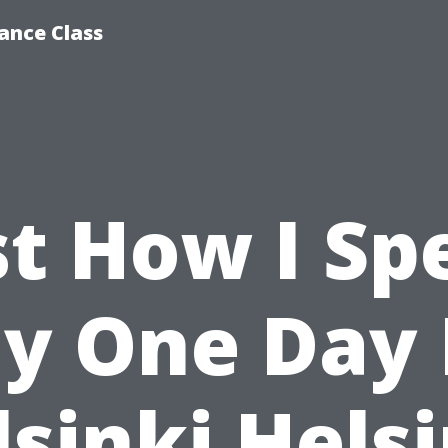
ance Class
st How I Sp
y One Day 
sinki Hels