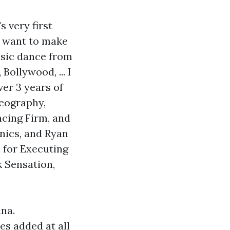
s very first
u want to make
assic dance from
ollywood, ... I
ver 3 years of
reography,
ncing Firm, and
nics, and Ryan
 for Executing
k Sensation,
ana.
es added at all