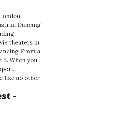
 London
ustrial Dancing
ading
ie theaters in
dancing. From a
ut 5. When you
pport,
 like no other.
st –