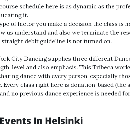
 course schedule here is as dynamic as the prof
ucating it.
type of factor you make a decision the class is n
ow us understand and also we terminate the res
 straight debit guideline is not turned on.
k City Dancing supplies three different Dance
ngth, level and also emphasis. This Tribeca work
haring dance with every person, especially th
e. Every class right here is donation-based (the
 and no previous dance experience is needed fo
Events In Helsinki