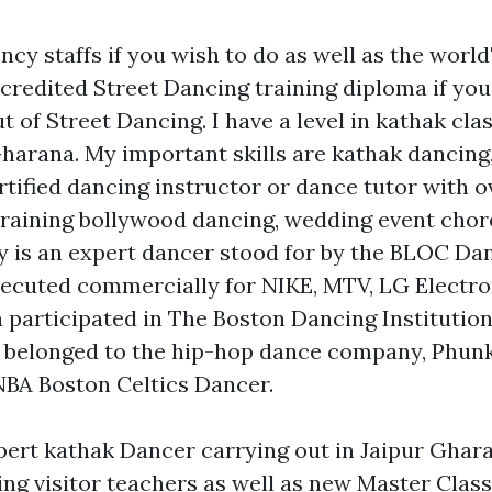
ncy staffs if you wish to do as well as the world'
redited Street Dancing training diploma if yo
t of Street Dancing. I have a level in kathak cl
arana. My important skills are kathak dancing, B
rtified dancing instructor or dance tutor with o
training bollywood dancing, wedding event cho
aiy is an expert dancer stood for by the BLOC Da
xecuted commercially for NIKE, MTV, LG Electro
a participated in The Boston Dancing Institution
as belonged to the hip-hop dance company, Phun
NBA Boston Celtics Dancer.
pert kathak Dancer carrying out in Jaipur Ghar
ling visitor teachers as well as new Master Class