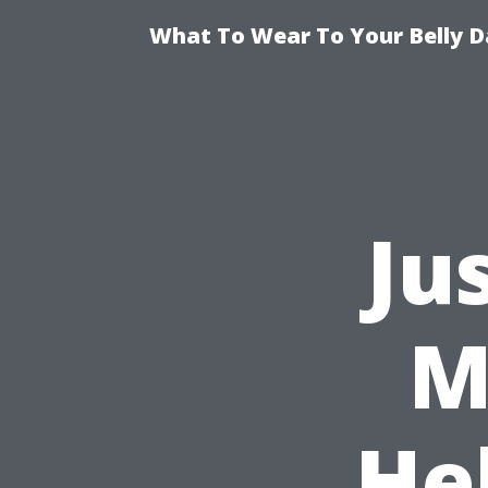
What To Wear To Your Belly D
Ju
M
Hel