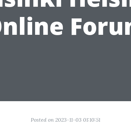
nline For
Posted on 2023-11-03 01:10:51