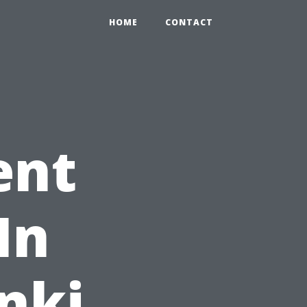
HOME
CONTACT
ent
In
inki