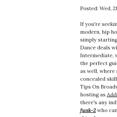
Posted: Wed, 2
If you're seeki
modern, hip ho
simply startin
Dance deals wit
Intermediate, 
the perfect gui
as well, where 
concealed skil
Tips On Broadw
hosting as
Addi
there's any in
funk-2
who can 