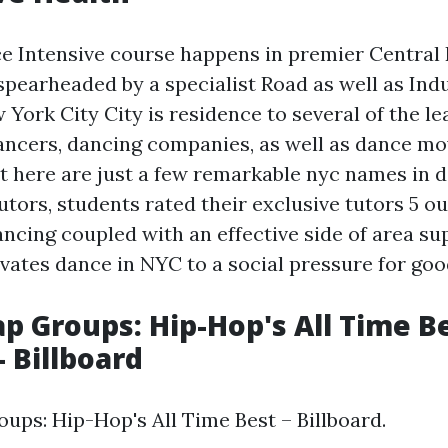
e Intensive course happens in premier Central
 spearheaded by a specialist Road as well as Ind
 York City City is residence to several of the le
ancers, dancing companies, as well as dance mov
ht here are just a few remarkable nyc names in 
utors, students rated their exclusive tutors 5 o
ncing coupled with an effective side of area su
ates dance in NYC to a social pressure for good
ap Groups: Hip-Hop's All Time Be
- Billboard
oups: Hip-Hop's All Time Best – Billboard.