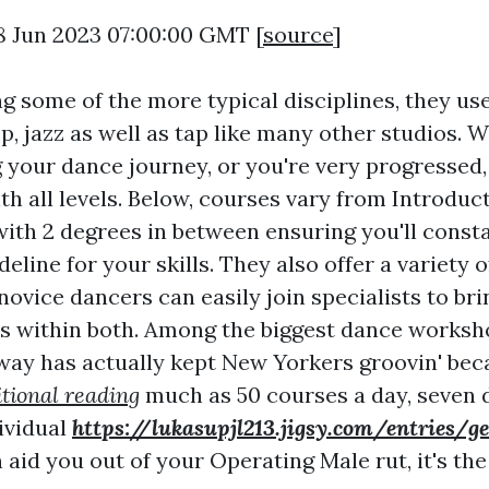
8 Jun 2023 07:00:00 GMT [
source
]
ng some of the more typical disciplines, they use
p, jazz as well as tap like many other studios. 
g your dance journey, or you're very progressed,
h all levels. Below, courses vary from Introduc
with 2 degrees in between ensuring you'll const
deline for your skills. They also offer a variety
novice dancers can easily join specialists to bri
ls within both. Among the biggest dance workshop
ay has actually kept New Yorkers groovin' beca
tional reading
much as 50 courses a day, seven d
dividual
https://lukasupjl213.jigsy.com/entries/g
aid you out of your Operating Male rut, it's the