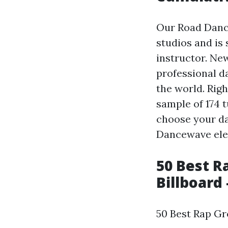
Our Road Danc
studios and is
instructor. New
professional d
the world. Rig
sample of 174 t
choose your da
Dancewave elev
50 Best R
Billboard 
50 Best Rap Gr