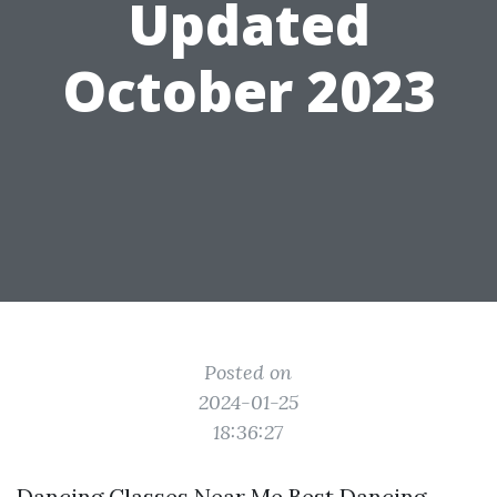
Updated
October 2023
Posted on
2024-01-25
18:36:27
Dancing Classes Near Me Best Dancing