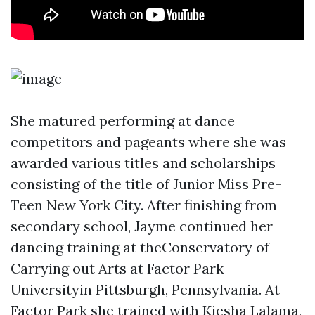
She matured performing at dance
competitors and pageants where she was
awarded various titles and scholarships
consisting of the title of Junior Miss Pre-
Teen New York City. After finishing from
secondary school, Jayme continued her
dancing training at theConservatory of
Carrying out Arts at Factor Park
Universityin Pittsburgh, Pennsylvania. At
Factor Park she trained with Kiesha Lalama,