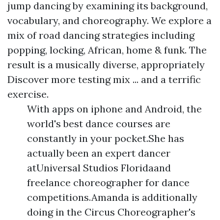
jump dancing by examining its background,
vocabulary, and choreography. We explore a
mix of road dancing strategies including
popping, locking, African, home & funk. The
result is a musically diverse, appropriately
Discover more
testing mix ... and a terrific
exercise.
With apps on iphone and Android, the
world's best dance courses are
constantly in your pocket.She has
actually been an expert dancer
atUniversal Studios Floridaand
freelance choreographer for dance
competitions.Amanda is additionally
doing in the Circus Choreographer's