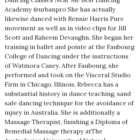
Academy @urbanpro She has actually
likewise danced with Rennie Harris Pure
movement as well as in video clips for Jill
Scott and Raheem Devaughn. She began her
training in ballet and pointe at the Faubourg
College of Dancing under the instructions
of Watmora Casey. After Faubourg, she
performed and took on the Visceral Studio
Firm in Chicago, Illinois. Rebecca has a
substantial history in dance teaching, sand
safe dancing technique for the avoidance of
injury in Australia. She is additionally a
Massage Therapist, finishing a Diploma of
Remedial Massage therapy atThe