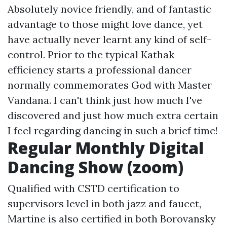
Absolutely novice friendly, and of fantastic
advantage to those might love dance, yet
have actually never learnt any kind of self-
control. Prior to the typical Kathak
efficiency starts a professional dancer
normally commemorates God with Master
Vandana. I can't think just how much I've
discovered and just how much extra certain
I feel regarding dancing in such a brief time!
Regular Monthly Digital
Dancing Show (zoom)
Qualified with CSTD certification to
supervisors level in both jazz and faucet,
Martine is also certified in both Borovansky