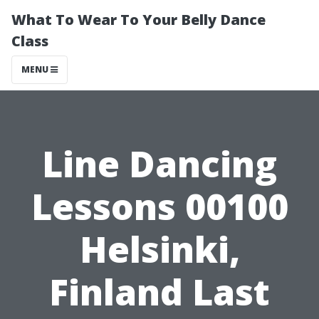
What To Wear To Your Belly Dance
Class
MENU
Line Dancing
Lessons 00100
Helsinki,
Finland Last