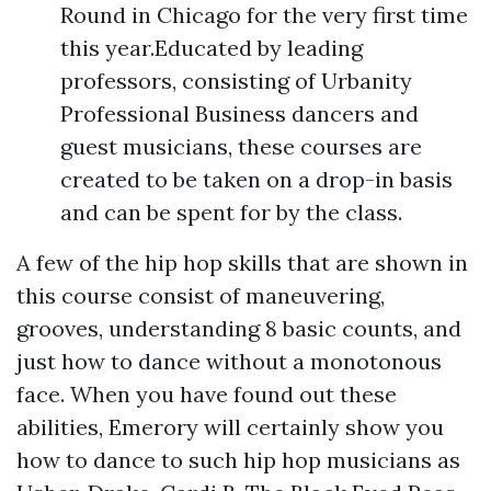
Round in Chicago for the very first time
this year.Educated by leading
professors, consisting of Urbanity
Professional Business dancers and
guest musicians, these courses are
created to be taken on a drop-in basis
and can be spent for by the class.
A few of the hip hop skills that are shown in
this course consist of maneuvering,
grooves, understanding 8 basic counts, and
just how to dance without a monotonous
face. When you have found out these
abilities, Emerory will certainly show you
how to dance to such hip hop musicians as