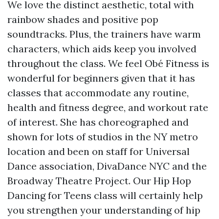
We love the distinct aesthetic, total with
rainbow shades and positive pop
soundtracks. Plus, the trainers have warm
characters, which aids keep you involved
throughout the class. We feel Obé Fitness is
wonderful for beginners given that it has
classes that accommodate any routine,
health and fitness degree, and workout rate
of interest. She has choreographed and
shown for lots of studios in the NY metro
location and been on staff for Universal
Dance association, DivaDance NYC and the
Broadway Theatre Project. Our Hip Hop
Dancing for Teens class will certainly help
you strengthen your understanding of hip