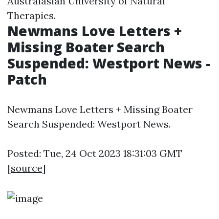
Australasian University of Natural
Therapies.
Newmans Love Letters +
Missing Boater Search
Suspended: Westport News -
Patch
Newmans Love Letters + Missing Boater
Search Suspended: Westport News.
Posted: Tue, 24 Oct 2023 18:31:03 GMT
[
source
]