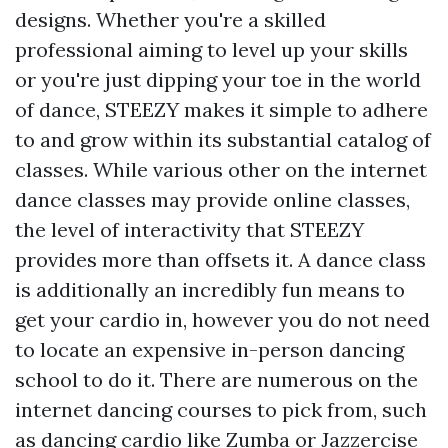
designs. Whether you're a skilled
professional aiming to level up your skills
or you're just dipping your toe in the world
of dance, STEEZY makes it simple to adhere
to and grow within its substantial catalog of
classes. While various other on the internet
dance classes may provide online classes,
the level of interactivity that STEEZY
provides more than offsets it. A dance class
is additionally an incredibly fun means to
get your cardio in, however you do not need
to locate an expensive in-person dancing
school to do it. There are numerous on the
internet dancing courses to pick from, such
as dancing cardio like Zumba or Jazzercise