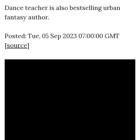
Dance teacher is also bestselling urban
fantasy author.
Posted: Tue, 05 Sep 2023 07:00:00 GMT
[
source
]