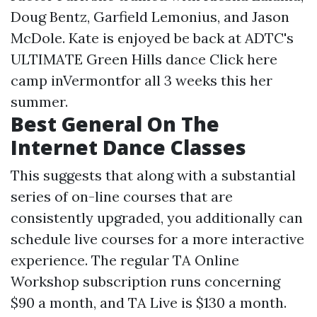
Doug Bentz, Garfield Lemonius, and Jason
McDole. Kate is enjoyed be back at ADTC's
ULTIMATE Green Hills dance
Click here
camp inVermontfor all 3 weeks this her
summer.
Best General On The
Internet Dance Classes
This suggests that along with a substantial
series of on-line courses that are
consistently upgraded, you additionally can
schedule live courses for a more interactive
experience. The regular TA Online
Workshop subscription runs concerning
$90 a month, and TA Live is $130 a month.