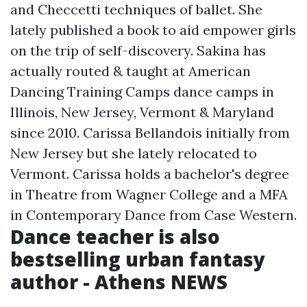
and Checcetti techniques of ballet. She
lately published a book to aid empower girls
on the trip of self-discovery. Sakina has
actually routed & taught at American
Dancing Training Camps dance camps in
Illinois, New Jersey, Vermont & Maryland
since 2010. Carissa Bellandois initially from
New Jersey but she lately relocated to
Vermont. Carissa holds a bachelor's degree
in Theatre from Wagner College and a MFA
in Contemporary Dance from Case Western.
Dance teacher is also
bestselling urban fantasy
author - Athens NEWS