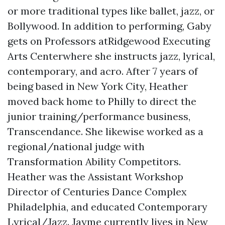
or more traditional types like ballet, jazz, or
Bollywood. In addition to performing, Gaby
gets on Professors atRidgewood Executing
Arts Centerwhere she instructs jazz, lyrical,
contemporary, and acro. After 7 years of
being based in New York City, Heather
moved back home to Philly to direct the
junior training/performance business,
Transcendance. She likewise worked as a
regional/national judge with
Transformation Ability Competitors.
Heather was the Assistant Workshop
Director of Centuries Dance Complex
Philadelphia, and educated Contemporary
Lyrical/Jazz. Jayme currently lives in New