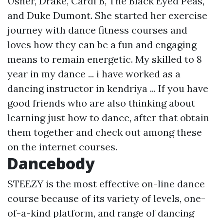
Usher, Drake, Cardi B, The Black Eyed Peas,
and Duke Dumont. She started her exercise
journey with dance fitness courses and
loves how they can be a fun and engaging
means to remain energetic. My skilled to 8
year in my dance ... i have worked as a
dancing instructor in kendriya ... If you have
good friends who are also thinking about
learning just how to dance, after that obtain
them together and check out among these
on the internet courses.
Dancebody
STEEZY is the most effective on-line dance
course because of its variety of levels, one-
of-a-kind platform, and range of dancing