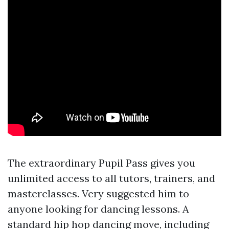
The extraordinary Pupil Pass gives you
unlimited access to all tutors, trainers, and
masterclasses. Very suggested him to
anyone looking for dancing lessons. A
standard hip hop dancing move, including