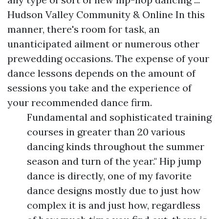
Hudson Valley Community & Online In this
manner, there's room for task, an
unanticipated ailment or numerous other
prewedding occasions. The expense of your
dance lessons depends on the amount of
sessions you take and the experience of
your recommended dance firm.
Fundamental and sophisticated training
courses in greater than 20 various
dancing kinds throughout the summer
season and turn of the year." Hip jump
dance is directly, one of my favorite
dance designs mostly due to just how
complex it is and just how, regardless