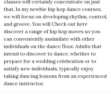
classes will certainly concentrate on just
that. In my newbie hip hop dance courses,
we will focus on developing rhythm, control,
and groove. You will
Check out here
discover a range of hip hop moves so you
can conveniently assimilate with other
individuals on the dance floor. Adults that
intend to discover to dance, whether to
prepare for a wedding celebration or to
satisfy new individuals, typically enjoy
taking dancing lessons from an experienced
dance instructor.