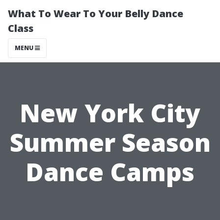
What To Wear To Your Belly Dance
Class
MENU
New York City
Summer Season
Dance Camps