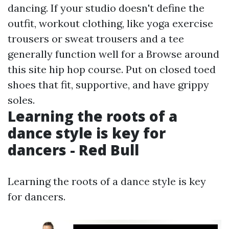
dancing. If your studio doesn't define the
outfit, workout clothing, like yoga exercise
trousers or sweat trousers and a tee
generally function well for a
Browse around
this site
hip hop course. Put on closed toed
shoes that fit, supportive, and have grippy
soles.
Learning the roots of a
dance style is key for
dancers - Red Bull
Learning the roots of a dance style is key
for dancers.