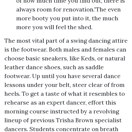
of how much time you find out, there is
always room for renovation."The even
more booty you put into it, the much
more you will feel the shed.
The most vital part of a swing dancing attire
is the footwear. Both males and females can
choose basic sneakers, like Keds, or natural
leather dance shoes, such as saddle
footwear. Up until you have several dance
lessons under your belt, steer clear of from
heels. To get a taste of what it resembles to
rehearse as an expert dancer, effort this
morning course instructed by a revolving
lineup of previous Trisha Brown specialist
dancers. Students concentrate on breath