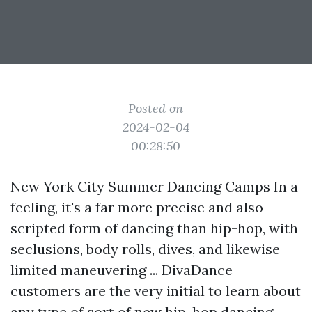
Posted on
2024-02-04
00:28:50
New York City Summer Dancing Camps In a
feeling, it's a far more precise and also
scripted form of dancing than hip-hop, with
seclusions, body rolls, dives, and likewise
limited maneuvering ... DivaDance
customers are the very initial to learn about
any type of sort of new hip-hop dancing ...