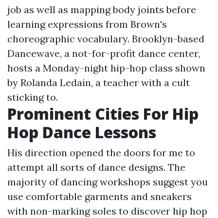
job as well as mapping body joints before
learning expressions from Brown's
choreographic vocabulary. Brooklyn-based
Dancewave, a not-for-profit dance center,
hosts a Monday-night hip-hop class shown
by Rolanda Ledain, a teacher with a cult
sticking to.
Prominent Cities For Hip
Hop Dance Lessons
His direction opened the doors for me to
attempt all sorts of dance designs. The
majority of dancing workshops suggest you
use comfortable garments and sneakers
with non-marking soles to discover hip hop