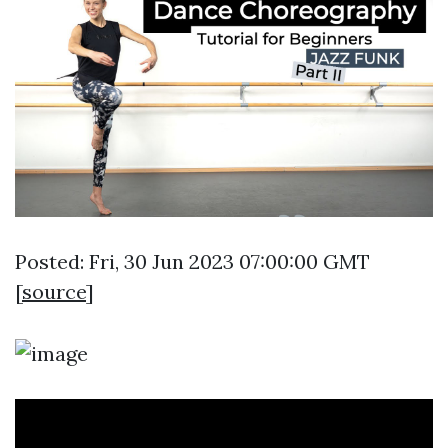
Posted: Fri, 30 Jun 2023 07:00:00 GMT
[
source
]