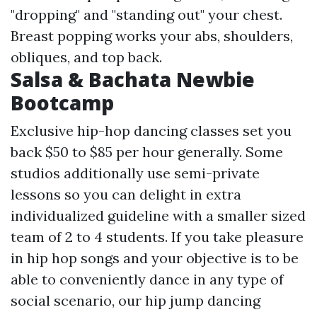
"dropping" and "standing out" your chest.
Breast popping works your abs, shoulders,
obliques, and top back.
Salsa & Bachata Newbie
Bootcamp
Exclusive hip-hop dancing classes set you
back $50 to $85 per hour generally. Some
studios additionally use semi-private
lessons so you can delight in extra
individualized guideline with a smaller sized
team of 2 to 4 students. If you take pleasure
in hip hop songs and your objective is to be
able to conveniently dance in any type of
social scenario, our hip jump dancing