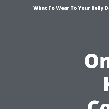
What To Wear To Your Belly D
On
Co