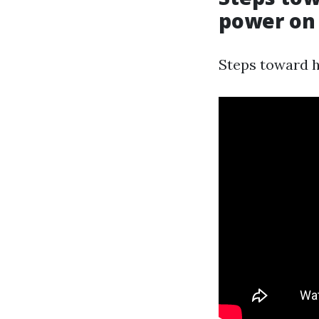
power on 
Steps toward he