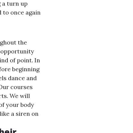
 a turn up
d to once again
ughout the
e opportunity
nd of point. In
efore beginning
eels dance and
 Our courses
ts. We will
 of your body
like a siren on
heir