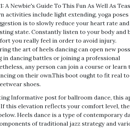
1: A Newbie's Guide To This Fun As Well As Tea
 activities include light extending, yoga pose
ggestion is to slowly reduce your heart rate an
esting state. Constantly listen to your body and
ort you really feel in order to avoid injury.
ing the art of heels dancing can open new possib
 in dancing battles or joining a professional
theless, any person can join a course or learn 
ancing on their own.This boot ought to fit real t
reetwear shoes.
tting
Informative post
for ballroom dance, this a
 If this elevation reflects your comfort level, the
 below. Heels dance is a type of contemporary d
omponents of traditional jazz strategy and vari