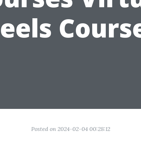
eels Cours
Posted on 2024-02-04 00:28:12