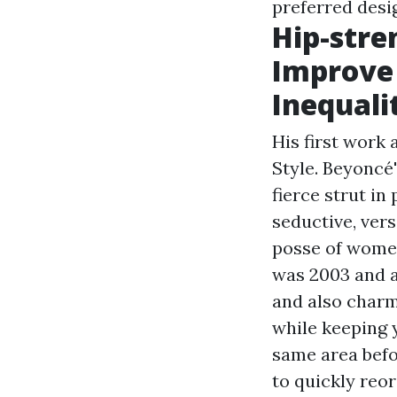
preferred desi
Hip-stre
Improve 
Inequali
His first work
Style. Beyoncé
fierce strut i
seductive, vers
posse of women 
was 2003 and a
and also charm.
while keeping 
same area befo
to quickly reo