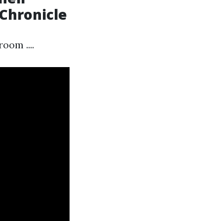
 Chronicle
oom ....