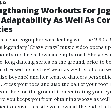
gns.
ngthening Workouts For Jog
Adaptability As Well As Cor
ties
 as a choreographer was dealing with the 1990s
's legendary "Crazy crazy" music video opens up
n pointy red heels down an empty road. She goes
e-long dancing series on the ground, prior to be
dressed up in streetwear as well as, of course, 
lso Beyoncé and her team of dancers personifi
 Press your toes and also the ball of your foot 
your heel on the ground. Concentrating your ey
re you keeps you from obtaining woozy as well 
rient on
Visit this site
your own at the end of a t