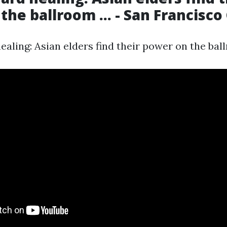
the ballroom ... - San Francisco
aling: Asian elders find their power on the ballr