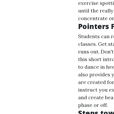
exercise spott
until the real
concentrate on
Pointers 
Students can r
classes. Get st
runs out. Don't
this short intr
to dance in hee
also provides 
are created for
instruct you ex
and create beau
phase or off.
Steps tow