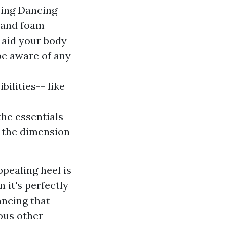
sing Dancing
s and foam
d aid your body
 be aware of any
ilities-- like
the essentials
o the dimension
ppealing heel is
n it's perfectly
ancing that
ous other