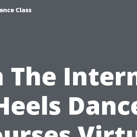
ance Class
 The Inter
Heels Danc
urses Virt