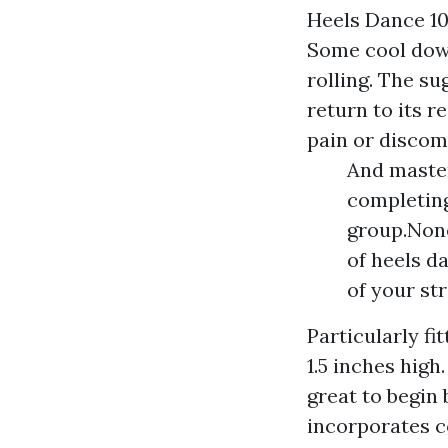
Heels Dance 10
Some cool down
rolling. The su
return to its r
pain or discomf
And master
completing
group.None
of heels d
of your st
Particularly fi
1.5 inches high.
great to begin
incorporates c