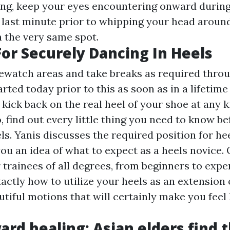
ing, keep your eyes encountering onward during
ly last minute prior to whipping your head aroun
 the very same spot.
For Securely Dancing In Heels
ewatch areas and take breaks as required thro
arted today prior to this as soon as in a lifetim
 kick back on the real heel of your shoe at any ki
o, find out every little thing you need to know b
ls. Yanis discusses the required position for h
you an idea of what to expect as a heels novice.
 trainees of all degrees, from beginners to exper
actly how to utilize your heels as an extension
tiful motions that will certainly make you feel 
ard healing: Asian elders find t