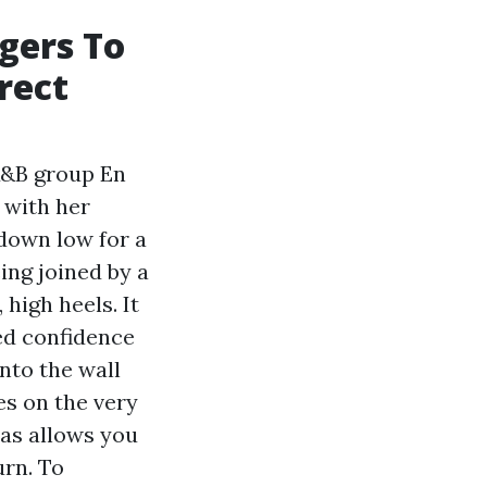
gers To
rect
 R&B group En
 with her
 down low for a
ing joined by a
high heels. It
ed confidence
into the wall
es on the very
as allows you
urn. To