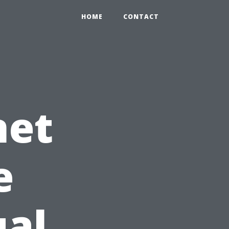
HOME
CONTACT
net
e
ual