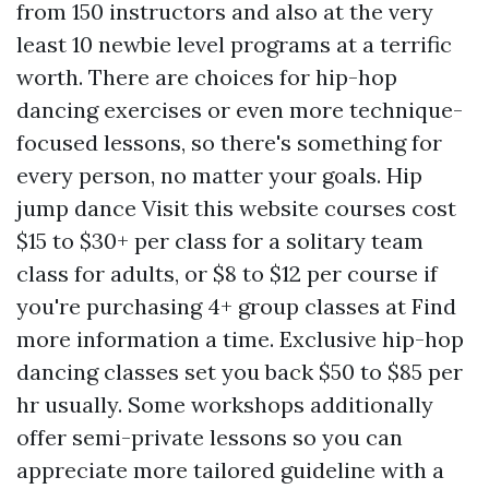
from 150 instructors and also at the very
least 10 newbie level programs at a terrific
worth. There are choices for hip-hop
dancing exercises or even more technique-
focused lessons, so there's something for
every person, no matter your goals. Hip
jump dance
Visit this website
courses cost
$15 to $30+ per class for a solitary team
class for adults, or $8 to $12 per course if
you're purchasing 4+ group classes at
Find
more information
a time. Exclusive hip-hop
dancing classes set you back $50 to $85 per
hr usually. Some workshops additionally
offer semi-private lessons so you can
appreciate more tailored guideline with a