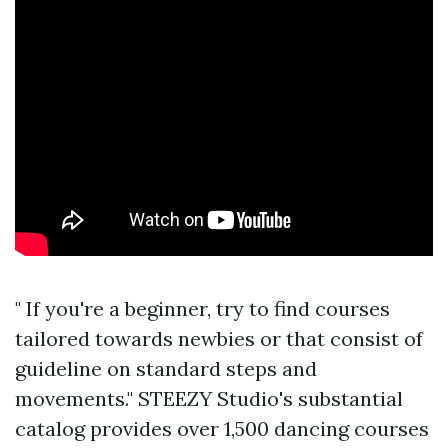
" If you're a beginner, try to find courses
tailored towards newbies or that consist of
guideline on standard steps and
movements." STEEZY Studio's substantial
catalog provides over 1,500 dancing courses