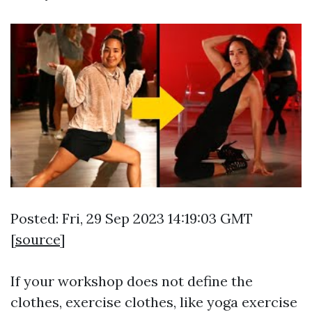
Posted: Fri, 29 Sep 2023 14:19:03 GMT
[
source
]
If your workshop does not define the
clothes, exercise clothes, like yoga exercise