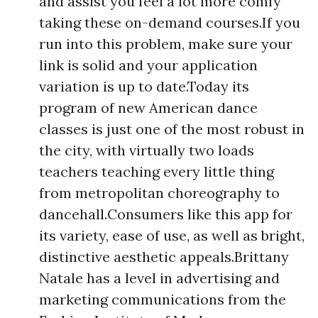
and assist you feel a lot more comfy
taking these on-demand courses.If you
run into this problem, make sure your
link is solid and your application
variation is up to date.Today its
program of new American dance
classes is just one of the most robust in
the city, with virtually two loads
teachers teaching every little thing
from metropolitan choreography to
dancehall.Consumers like this app for
its variety, ease of use, as well as bright,
distinctive aesthetic appeals.Brittany
Natale has a level in advertising and
marketing communications from the