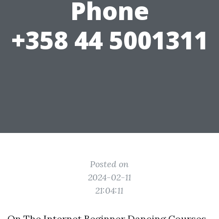
Phone
+358 44 5001311
Posted on
2024-02-11
21:04:11
On The Internet Beginner Dancing Courses