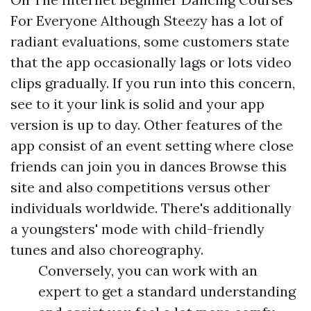
For Everyone Although Steezy has a lot of
radiant evaluations, some customers state
that the app occasionally lags or lots video
clips gradually. If you run into this concern,
see to it your link is solid and your app
version is up to day. Other features of the
app consist of an event setting where close
friends can join you in dances
Browse this
site
and also competitions versus other
individuals worldwide. There's additionally
a youngsters' mode with child-friendly
tunes and also choreography.
Conversely, you can work with an
expert to get a standard understanding