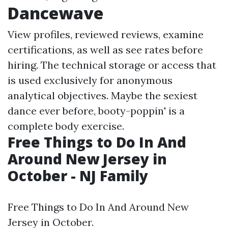
Dancewave
View profiles, reviewed reviews, examine
certifications, as well as see rates before
hiring. The technical storage or access that
is used exclusively for anonymous
analytical objectives. Maybe the sexiest
dance ever before, booty-poppin' is a
complete body exercise.
Free Things to Do In And
Around New Jersey in
October - NJ Family
Free Things to Do In And Around New
Jersey in October.