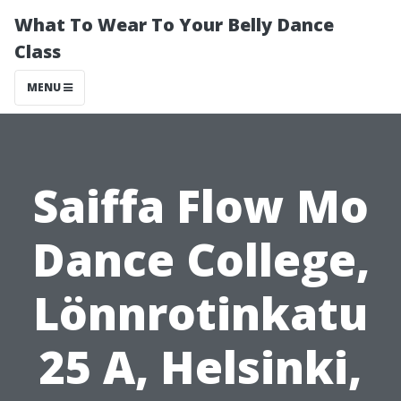
What To Wear To Your Belly Dance
Class
MENU
Saiffa Flow Mo
Dance College,
Lönnrotinkatu
25 A, Helsinki,