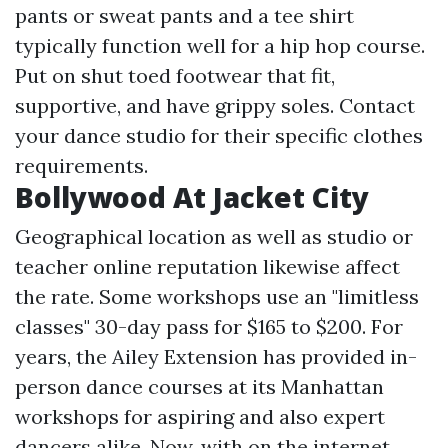
pants or sweat pants and a tee shirt
typically function well for a hip hop course.
Put on shut toed footwear that fit,
supportive, and have grippy soles. Contact
your dance studio for their specific clothes
requirements.
Bollywood At Jacket City
Geographical location as well as studio or
teacher online reputation likewise affect
the rate. Some workshops use an "limitless
classes" 30-day pass for $165 to $200. For
years, the Ailey Extension has provided in-
person dance courses at its Manhattan
workshops for aspiring and also expert
dancers alike. Now, with on the internet