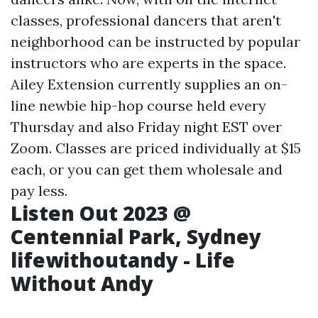
classes, professional dancers that aren't
neighborhood can be instructed by popular
instructors who are experts in the space.
Ailey Extension currently supplies an on-
line newbie hip-hop course held every
Thursday and also Friday night EST over
Zoom. Classes are priced individually at $15
each, or you can get them wholesale and
pay less.
Listen Out 2023 @
Centennial Park, Sydney
lifewithoutandy - Life
Without Andy