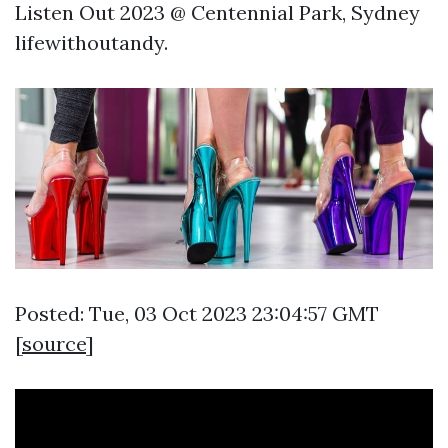
Listen Out 2023 @ Centennial Park, Sydney
lifewithoutandy.
Posted: Tue, 03 Oct 2023 23:04:57 GMT
[
source
]