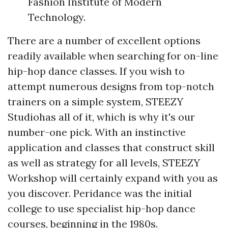
Fashion Institute of Modern
Technology.
There are a number of excellent options
readily available when searching for on-line
hip-hop dance classes. If you wish to
attempt numerous designs from top-notch
trainers on a simple system, STEEZY
Studiohas all of it, which is why it's our
number-one pick. With an instinctive
application and classes that construct skill
as well as strategy for all levels, STEEZY
Workshop will certainly expand with you as
you discover. Peridance was the initial
college to use specialist hip-hop dance
courses, beginning in the 1980s.