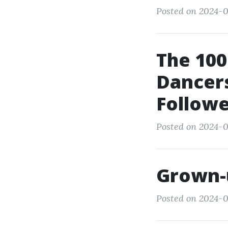
Posted on 2024-0
The 100
Dancers
Followe
Posted on 2024-0
Grown-
Posted on 2024-0