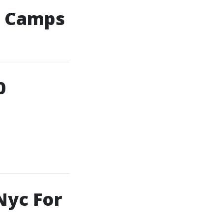
g Camps
0
Nyc For