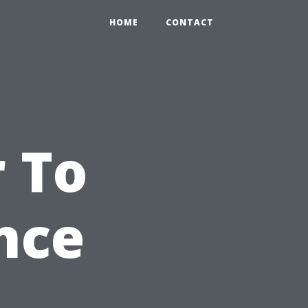
HOME
CONTACT
 To
nce