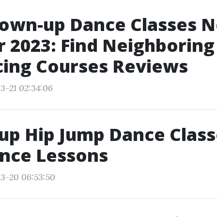
rown-up Dance Classes 
 2023: Find Neighborin
cing Courses Reviews
3-21 02:34:06
up Hip Jump Dance Class
ance Lessons
3-20 06:53:50