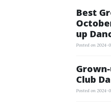
Best G
October
up Dan
Posted on 2024-0
Grown-
Club D
Posted on 2024-0