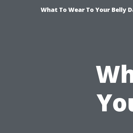
What To Wear To Your Belly D
Wh
Yo