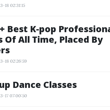
3-18 02:31:15
+ Best K-pop Profession
 Of All Time, Placed By
rs
3-18 02:26:59
up Dance Classes
3-17 07:00:50