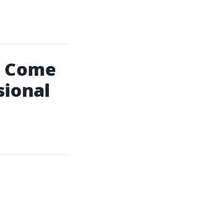
: Come
sional