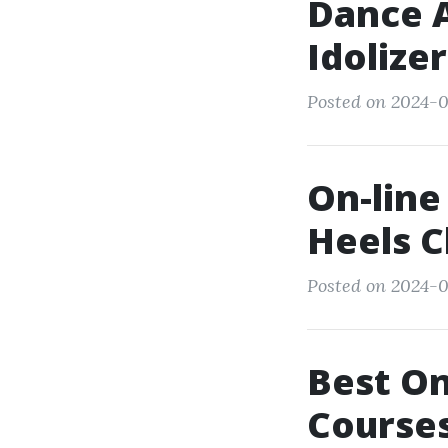
Dance A
Idolize
Posted on 2024-0
On-line
Heels C
Posted on 2024-0
Best On
Courses