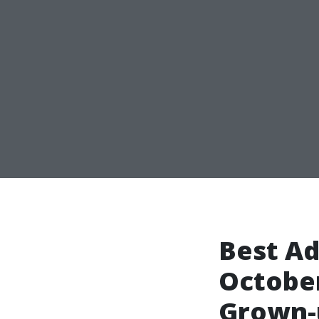
Best Ad
October
Grown-