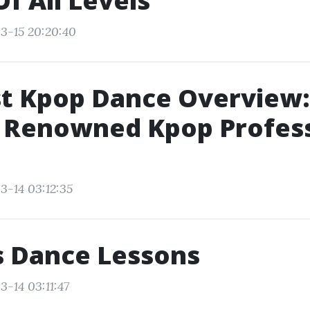
Of All Levels
3-15 20:20:40
st Kpop Dance Overview
A Renowned Kpop Profes
3-14 03:12:35
s Dance Lessons
3-14 03:11:47