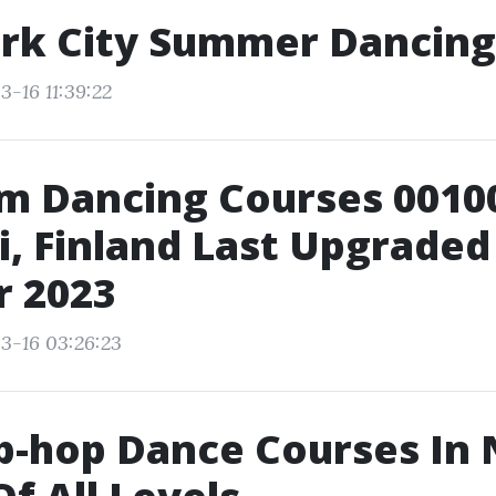
rk City Summer Dancin
3-16 11:39:22
m Dancing Courses 0010
i, Finland Last Upgraded
r 2023
3-16 03:26:23
p-hop Dance Courses In 