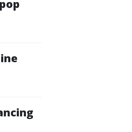
Kpop
line
ancing