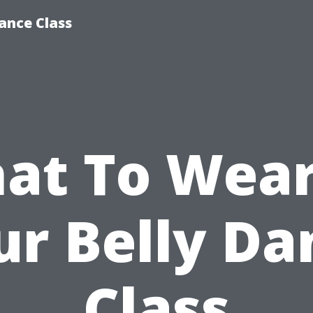
ance Class
at To Wear
ur Belly Da
Class