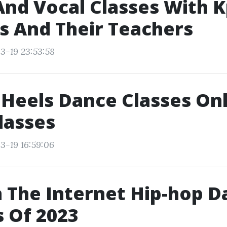
nd Vocal Classes With 
rs And Their Teachers
3-19 23:53:58
 Heels Dance Classes On
lasses
3-19 16:59:06
 The Internet Hip-hop D
 Of 2023