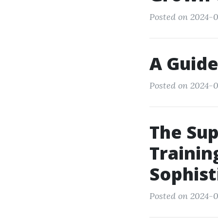
Posted on 2024-0
A Guide
Posted on 2024-0
The Su
Trainin
Sophist
Posted on 2024-0