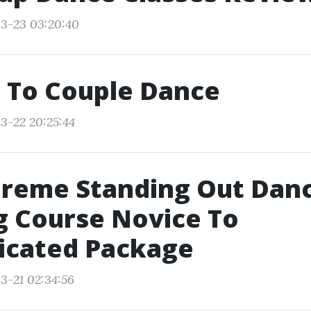
3-23 03:20:40
 To Couple Dance
3-22 20:25:44
preme Standing Out Dan
g Course Novice To
icated Package
3-21 02:34:56