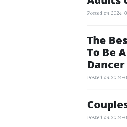
Adults 
Posted on 2024-0
The Be
To Be 
Dancer
Posted on 2024-0
Couple
Posted on 2024-0