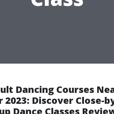
ult Dancing Courses Ne
 2023: Discover Close-b
up Dance Classes Revie