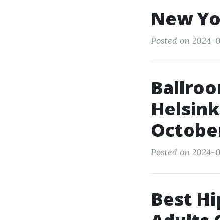
New Yo
Posted on 2024-0
Ballroo
Helsink
Octobe
Posted on 2024-0
Best Hi