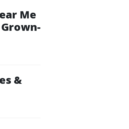
Near Me
g Grown-
es &