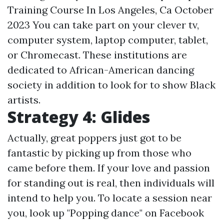
Training Course In Los Angeles, Ca October
2023 You can take part on your clever tv,
computer system, laptop computer, tablet,
or Chromecast. These institutions are
dedicated to African-American dancing
society in addition to look for to show Black
artists.
Strategy 4: Glides
Actually, great poppers just got to be
fantastic by picking up from those who
came before them. If your love and passion
for standing out is real, then individuals will
intend to help you. To locate a session near
you, look up "Popping dance" on Facebook