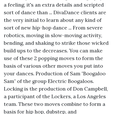
a feeling, it's an extra details and scripted
sort of dance than ... DivaDance clients are
the very initial to learn about any kind of
sort of new hip-hop dance ... From severe
robotics, moving in slow-moving activity,
bending, and shaking to strike those wicked
build ups to the decreases. You can make
use of these 2 popping moves to form the
basis of various other moves you put into
your dances. Production of Sam "Boogaloo
Sam" of the group Electric Boogaloos.
Locking is the production of Don Campbell,
a participant of the Lockers, a Los Angeles
team. These two moves combine to form a
basis for hip hop, dubstep, and