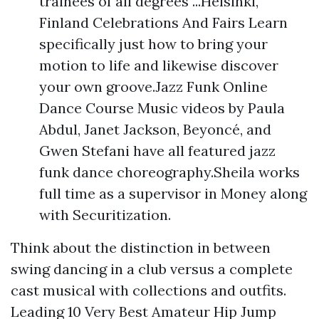
trainees of all degrees ...Helsinki,
Finland Celebrations And Fairs Learn
specifically just how to bring your
motion to life and likewise discover
your own groove.Jazz Funk Online
Dance Course Music videos by Paula
Abdul, Janet Jackson, Beyoncé, and
Gwen Stefani have all featured jazz
funk dance choreography.Sheila works
full time as a supervisor in Money along
with Securitization.
Think about the distinction in between
swing dancing in a club versus a complete
cast musical with collections and outfits.
Leading 10 Very Best Amateur Hip Jump