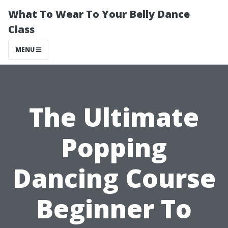
What To Wear To Your Belly Dance
Class
MENU
The Ultimate
Popping
Dancing Course
Beginner To