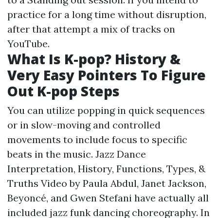
practice for a long time without disruption,
after that attempt a mix of tracks on
YouTube.
What Is K-pop? History &
Very Easy Pointers To Figure
Out K-pop Steps
You can utilize popping in quick sequences
or in slow-moving and controlled
movements to include focus to specific
beats in the music. Jazz Dance
Interpretation, History, Functions, Types, &
Truths Video by Paula Abdul, Janet Jackson,
Beyoncé, and Gwen Stefani have actually all
included jazz funk dancing choreography. In