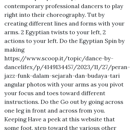
contemporary professional dancers to play
right into their choreography. Tut by
creating different lines and forms with your
arms. 2 Egyptian twists to your left, 2
actions to your left. Do the Egyptian Spin by
making
https://www.scoop.it/topic/dance-by-
dancelifex/p/4149134457/2023/11/27/peran-
jazz-funk-dalam-sejarah-dan-budaya-tari
angular photos with your arms as you pivot
your focus and toes toward different
instructions. Do the Go out by going across
one leg in front and across from you.
Keeping
Have a peek at this website
that
some foot, step toward the various other