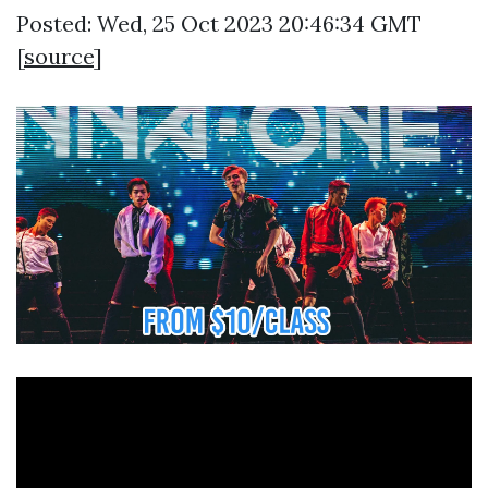
Posted: Wed, 25 Oct 2023 20:46:34 GMT
[
source
]