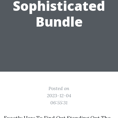
Sophisticated
Bundle
Posted on
2023-12-04
06:55:31
Exactly How To Find Out Standing Out The