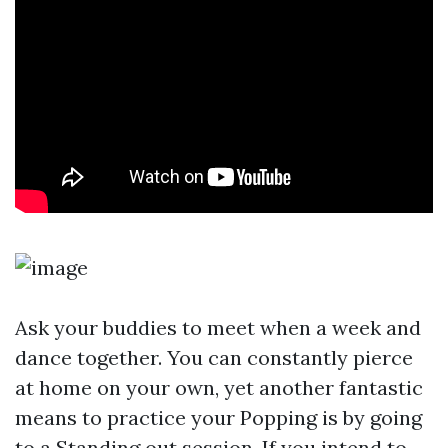
Ask your buddies to meet when a week and
dance together. You can constantly pierce
at home on your own, yet another fantastic
means to practice your Popping is by going
to a Standing out session. If you intend to