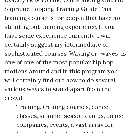
Supreme Popping Training Guide This
training course is for people that have no
standing out dancing experience. If you
have some experience currently, I will
certainly suggest my intermediate or
sophisticated courses. Waving or "waves" is
one of one of the most popular hip hop
motions around and in this program you
will certainly find out how to do several
various waves to stand apart from the
crowd.
Training, training courses, dance
classes, summer season camps, dance
companies, events, a vast array for