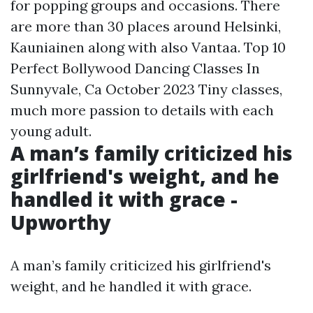
for popping groups and occasions. There
are more than 30 places around Helsinki,
Kauniainen along with also Vantaa. Top 10
Perfect Bollywood Dancing Classes In
Sunnyvale, Ca October 2023 Tiny classes,
much more passion to details with each
young adult.
A man’s family criticized his
girlfriend's weight, and he
handled it with grace -
Upworthy
A man’s family criticized his girlfriend's
weight, and he handled it with grace.