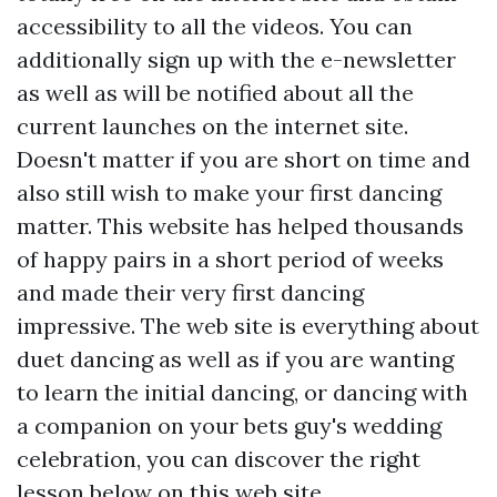
accessibility to all the videos. You can
additionally sign up with the e-newsletter
as well as will be notified about all the
current launches on the internet site.
Doesn't matter if you are short on time and
also still wish to make your first dancing
matter. This website has helped thousands
of happy pairs in a short period of weeks
and made their very first dancing
impressive. The web site is everything about
duet dancing as well as if you are wanting
to learn the initial dancing, or dancing with
a companion on your bets guy's wedding
celebration, you can discover the right
lesson below on this web site.