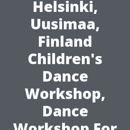
Helsinki,
Uusimaa,
Finland
Children's
Dance
Workshop,
Dance
Workshop For