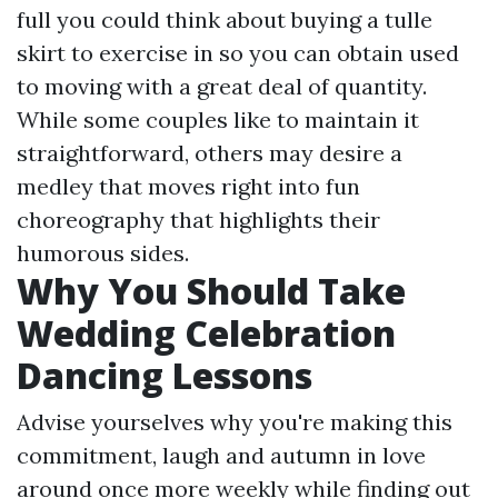
full you could think about buying a tulle
skirt to exercise in so you can obtain used
to moving with a great deal of quantity.
While some couples like to maintain it
straightforward, others may desire a
medley that moves right into fun
choreography that highlights their
humorous sides.
Why You Should Take
Wedding Celebration
Dancing Lessons
Advise yourselves why you're making this
commitment, laugh and autumn in love
around once more weekly while finding out