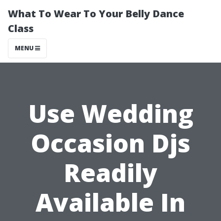
What To Wear To Your Belly Dance
Class
MENU
Use Wedding
Occasion Djs
Readily
Available In