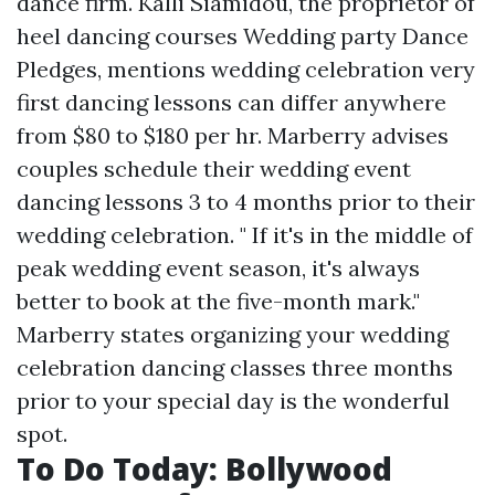
dance firm. Kalli Siamidou, the proprietor of
heel dancing courses Wedding party Dance
Pledges, mentions wedding celebration very
first dancing lessons can differ anywhere
from $80 to $180 per hr. Marberry advises
couples schedule their wedding event
dancing lessons 3 to 4 months prior to their
wedding celebration. " If it's in the middle of
peak wedding event season, it's always
better to book at the five-month mark."
Marberry states organizing your wedding
celebration dancing classes three months
prior to your special day is the wonderful
spot.
To Do Today: Bollywood