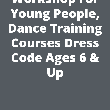
Young People,
Dance Training
Courses Dress
Code Ages 6 &
Up