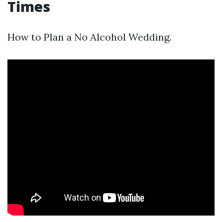
Times
How to Plan a No Alcohol Wedding.