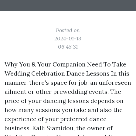
Posted on
2024-01-13
06:45:31
Why You & Your Companion Need To Take
Wedding Celebration Dance Lessons In this
manner, there's space for job, an unforeseen
ailment or other prewedding events. The
price of your dancing lessons depends on
how many sessions you take and also the
experience of your preferred dance
business. Kalli Siamidou, the owner of