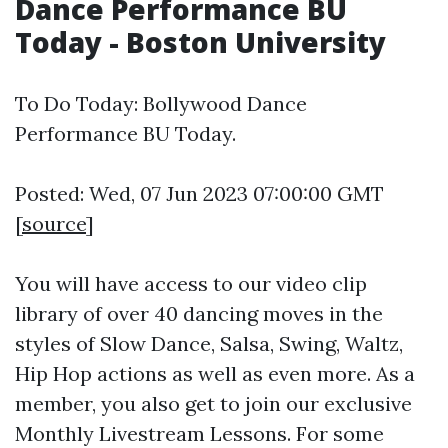
Dance Performance BU
Today - Boston University
To Do Today: Bollywood Dance
Performance BU Today.
Posted: Wed, 07 Jun 2023 07:00:00 GMT
[
source
]
You will have access to our video clip
library of over 40 dancing moves in the
styles of Slow Dance, Salsa, Swing, Waltz,
Hip Hop actions as well as even more. As a
member, you also get to join our exclusive
Monthly Livestream Lessons. For some