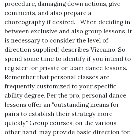
procedure, damaging down actions, give
comments, and also prepare a
choreography if desired. " When deciding in
between exclusive and also group lessons, it
is necessary to consider the level of
direction supplied," describes Vizcaino. So,
spend some time to identify if you intend to
register for private or team dance lessons.
Remember that personal classes are
frequently customized to your specific
ability degree. Per the pro, personal dance
lessons offer an "outstanding means for
pairs to establish their strategy more
quickly." Group courses, on the various
other hand, may provide basic direction for