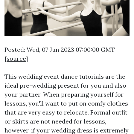
Posted: Wed, 07 Jun 2023 07:00:00 GMT
[
source
]
This wedding event dance tutorials are the
ideal pre-wedding present for you and also
your partner. When preparing yourself for
lessons, you'll want to put on comfy clothes
that are very easy to relocate. Formal outfit
or skirts are not needed for lessons,
however, if your wedding dress is extremely