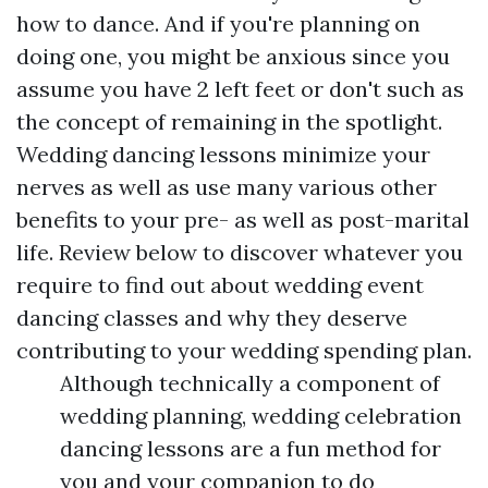
how to dance. And if you're planning on
doing one, you might be anxious since you
assume you have 2 left feet or don't such as
the concept of remaining in the spotlight.
Wedding dancing lessons minimize your
nerves as well as use many various other
benefits to your pre- as well as post-marital
life. Review below to discover whatever you
require to find out about wedding event
dancing classes and why they deserve
contributing to your wedding spending plan.
Although technically a component of
wedding planning, wedding celebration
dancing lessons are a fun method for
you and your companion to do