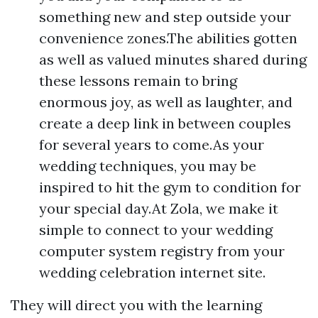
something new and step outside your
convenience zones.The abilities gotten
as well as valued minutes shared during
these lessons remain to bring
enormous joy, as well as laughter, and
create a deep link in between couples
for several years to come.As your
wedding techniques, you may be
inspired to hit the gym to condition for
your special day.At Zola, we make it
simple to connect to your wedding
computer system registry from your
wedding celebration internet site.
They will direct you with the learning