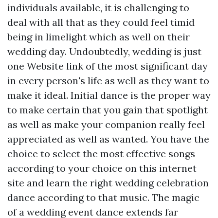
individuals available, it is challenging to
deal with all that as they could feel timid
being in limelight which as well on their
wedding day. Undoubtedly, wedding is just
one
Website link
of the most significant day
in every person's life as well as they want to
make it ideal. Initial dance is the proper way
to make certain that you gain that spotlight
as well as make your companion really feel
appreciated as well as wanted. You have the
choice to select the most effective songs
according to your choice on this internet
site and learn the right wedding celebration
dance according to that music. The magic
of a wedding event dance extends far