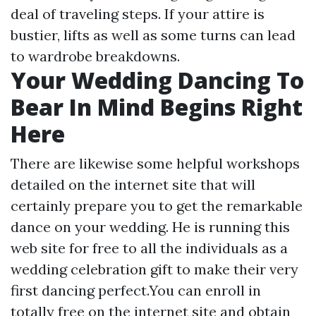
deal of traveling steps. If your attire is
bustier, lifts as well as some turns can lead
to wardrobe breakdowns.
Your Wedding Dancing To
Bear In Mind Begins Right
Here
There are likewise some helpful workshops
detailed on the internet site that will
certainly prepare you to get the remarkable
dance on your wedding. He is running this
web site for free to all the individuals as a
wedding celebration gift to make their very
first dancing perfect.You can enroll in
totally free on the internet site and obtain