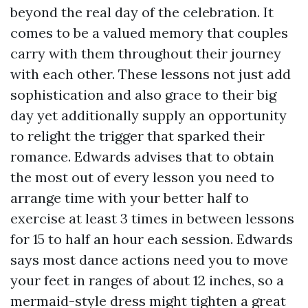
beyond the real day of the celebration. It
comes to be a valued memory that couples
carry with them throughout their journey
with each other. These lessons not just add
sophistication and also grace to their big
day yet additionally supply an opportunity
to relight the trigger that sparked their
romance. Edwards advises that to obtain
the most out of every lesson you need to
arrange time with your better half to
exercise at least 3 times in between lessons
for 15 to half an hour each session. Edwards
says most dance actions need you to move
your feet in ranges of about 12 inches, so a
mermaid-style dress might tighten a great