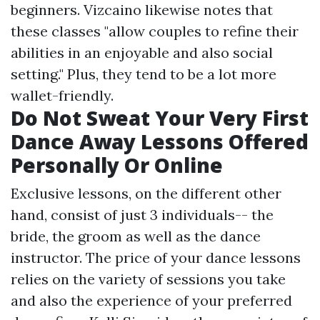
beginners. Vizcaino likewise notes that
these classes "allow couples to refine their
abilities in an enjoyable and also social
setting." Plus, they tend to be a lot more
wallet-friendly.
Do Not Sweat Your Very First
Dance Away Lessons Offered
Personally Or Online
Exclusive lessons, on the different other
hand, consist of just 3 individuals-- the
bride, the groom as well as the dance
instructor. The price of your dance lessons
relies on the variety of sessions you take
and also the experience of your preferred