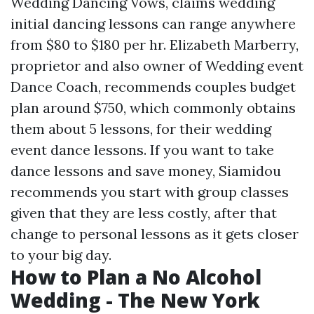
Wedding Dancing Vows, claims wedding
initial dancing lessons can range anywhere
from $80 to $180 per hr. Elizabeth Marberry,
proprietor and also owner of Wedding event
Dance Coach, recommends couples budget
plan around $750, which commonly obtains
them about 5 lessons, for their wedding
event dance lessons. If you want to take
dance lessons and save money, Siamidou
recommends you start with group classes
given that they are less costly, after that
change to personal lessons as it gets closer
to your big day.
How to Plan a No Alcohol
Wedding - The New York