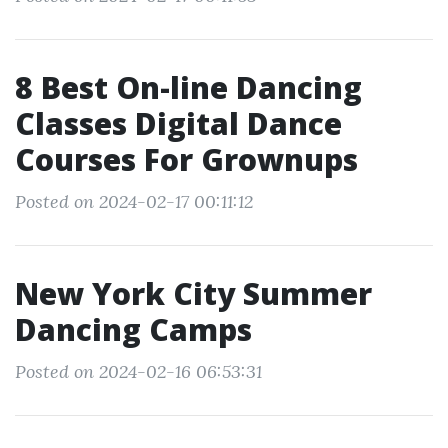
8 Best On-line Dancing
Classes Digital Dance
Courses For Grownups
Posted on 2024-02-17 00:11:12
New York City Summer
Dancing Camps
Posted on 2024-02-16 06:53:31