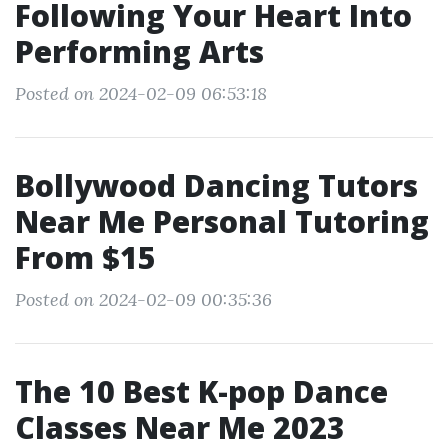
Following Your Heart Into
Performing Arts
Posted on 2024-02-09 06:53:18
Bollywood Dancing Tutors
Near Me Personal Tutoring
From $15
Posted on 2024-02-09 00:35:36
The 10 Best K-pop Dance
Classes Near Me 2023