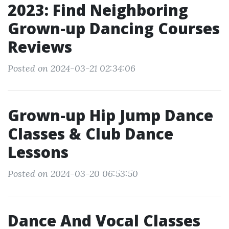
2023: Find Neighboring
Grown-up Dancing Courses
Reviews
Posted on 2024-03-21 02:34:06
Grown-up Hip Jump Dance
Classes & Club Dance
Lessons
Posted on 2024-03-20 06:53:50
Dance And Vocal Classes