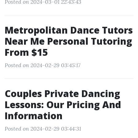
Posted on 2024-03-01 22:43:43
Metropolitan Dance Tutors
Near Me Personal Tutoring
From $15
Posted on 2024-02-29 03:45:17
Couples Private Dancing
Lessons: Our Pricing And
Information
Posted on 2024-02-29 03:44:31