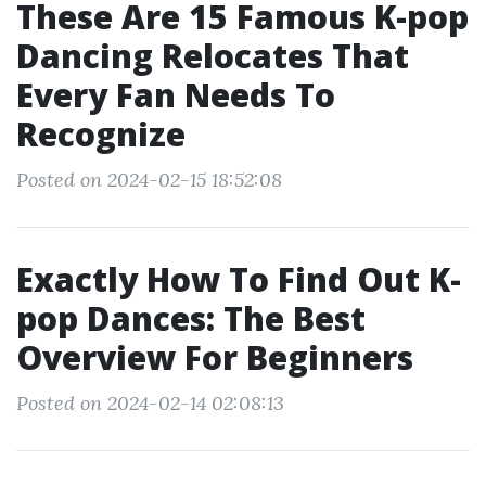
These Are 15 Famous K-pop
Dancing Relocates That
Every Fan Needs To
Recognize
Posted on 2024-02-15 18:52:08
Exactly How To Find Out K-
pop Dances: The Best
Overview For Beginners
Posted on 2024-02-14 02:08:13