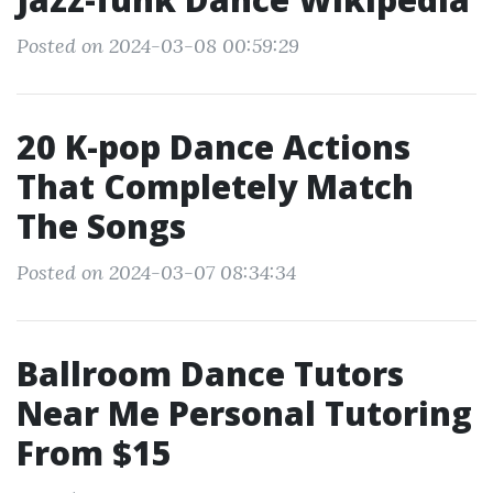
Posted on 2024-03-08 00:59:29
20 K-pop Dance Actions
That Completely Match
The Songs
Posted on 2024-03-07 08:34:34
Ballroom Dance Tutors
Near Me Personal Tutoring
From $15