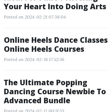
Your Heart Into Doing Arts
Posted on 2024-02-21 07:38:04
Online Heels Dance Classes
Online Heels Courses
Posted on 2024-02-18 17:52:56
The Ultimate Popping
Dancing Course Newbie To
Advanced Bundle
Posted on 2024-02-17 00:11:53