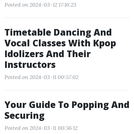
Posted on 2024-03-12 17:16:23
Timetable Dancing And
Vocal Classes With Kpop
Idolizers And Their
Instructors
Posted on 2024-03-11 00:57:02
Your Guide To Popping And
Securing
Posted on 2024-03-11 00:56:12