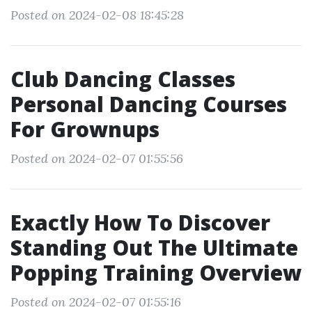
Posted on 2024-02-08 18:45:28
Club Dancing Classes
Personal Dancing Courses
For Grownups
Posted on 2024-02-07 01:55:56
Exactly How To Discover
Standing Out The Ultimate
Popping Training Overview
Posted on 2024-02-07 01:55:16