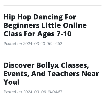
Hip Hop Dancing For
Beginners Little Online
Class For Ages 7-10
Posted on 2024-03-10 06:44:52
Discover Bollyx Classes,
Events, And Teachers Near
You!
Posted on 2024-03-09 19:04:57