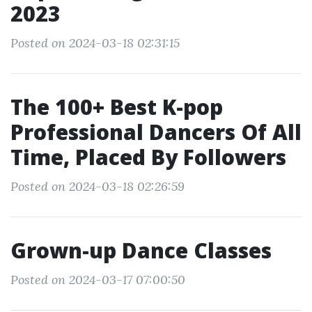
2023
Posted on 2024-03-18 02:31:15
The 100+ Best K-pop
Professional Dancers Of All
Time, Placed By Followers
Posted on 2024-03-18 02:26:59
Grown-up Dance Classes
Posted on 2024-03-17 07:00:50