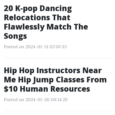
20 K-pop Dancing
Relocations That
Flawlessly Match The
Songs
Posted on 2024-01-31 02:10:33
Hip Hop Instructors Near
Me Hip Jump Classes From
$10 Human Resources
Posted on 2024-01-30 08:14:29