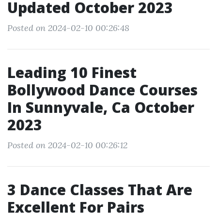
Updated October 2023
Posted on 2024-02-10 00:26:48
Leading 10 Finest
Bollywood Dance Courses
In Sunnyvale, Ca October
2023
Posted on 2024-02-10 00:26:12
3 Dance Classes That Are
Excellent For Pairs