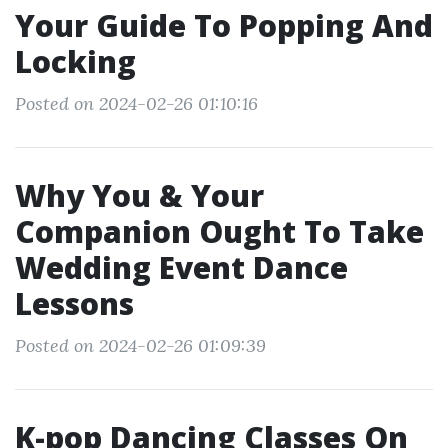
Your Guide To Popping And
Locking
Posted on 2024-02-26 01:10:16
Why You & Your
Companion Ought To Take
Wedding Event Dance
Lessons
Posted on 2024-02-26 01:09:39
K-pop Dancing Classes On