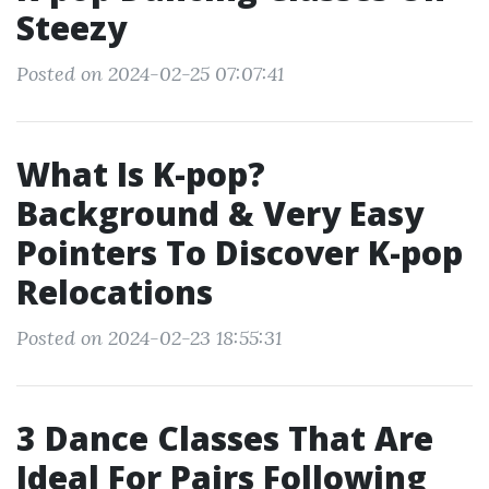
Steezy
Posted on 2024-02-25 07:07:41
What Is K-pop?
Background & Very Easy
Pointers To Discover K-pop
Relocations
Posted on 2024-02-23 18:55:31
3 Dance Classes That Are
Ideal For Pairs Following