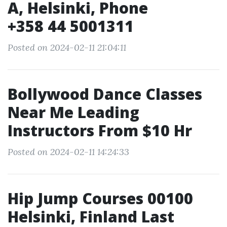
A, Helsinki, Phone
+358 44 5001311
Posted on 2024-02-11 21:04:11
Bollywood Dance Classes
Near Me Leading
Instructors From $10 Hr
Posted on 2024-02-11 14:24:33
Hip Jump Courses 00100
Helsinki, Finland Last