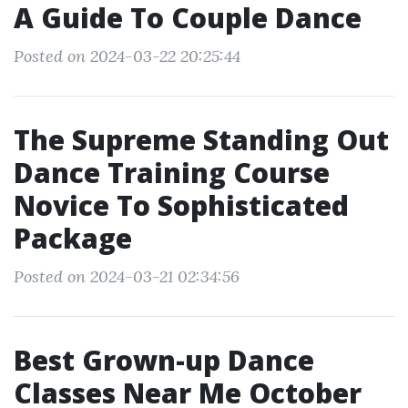
A Guide To Couple Dance
Posted on 2024-03-22 20:25:44
The Supreme Standing Out
Dance Training Course
Novice To Sophisticated
Package
Posted on 2024-03-21 02:34:56
Best Grown-up Dance
Classes Near Me October