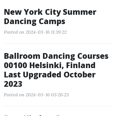
New York City Summer
Dancing Camps
Posted on 2024-03-16 11:39:22
Ballroom Dancing Courses
00100 Helsinki, Finland
Last Upgraded October
2023
Posted on 2024-03-16 03:26:23