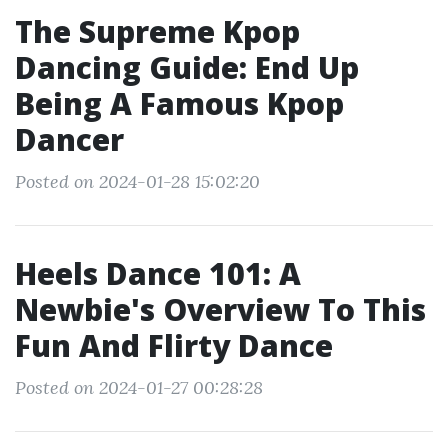
The Supreme Kpop
Dancing Guide: End Up
Being A Famous Kpop
Dancer
Posted on 2024-01-28 15:02:20
Heels Dance 101: A
Newbie's Overview To This
Fun And Flirty Dance
Posted on 2024-01-27 00:28:28