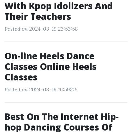
With Kpop Idolizers And
Their Teachers
Posted on 2024-03-19 23:53:58
On-line Heels Dance
Classes Online Heels
Classes
Posted on 2024-03-19 16:59:06
Best On The Internet Hip-
hop Dancing Courses Of