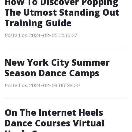
How To Discover Popping
The Utmost Standing Out
Training Guide
Posted on 2024-02-05 17:36:27
New York City Summer
Season Dance Camps
Posted on 2024-02-04 00:28:50
On The Internet Heels
Dance Courses Virtual