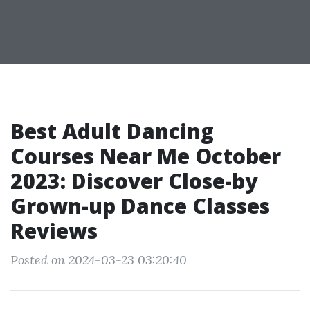
Best Adult Dancing
Courses Near Me October
2023: Discover Close-by
Grown-up Dance Classes
Reviews
Posted on 2024-03-23 03:20:40