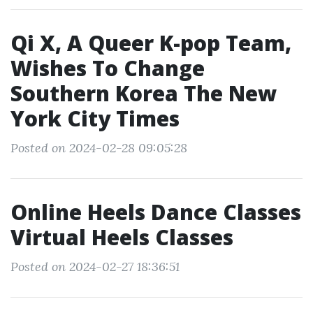
Qi X, A Queer K-pop Team,
Wishes To Change
Southern Korea The New
York City Times
Posted on 2024-02-28 09:05:28
Online Heels Dance Classes
Virtual Heels Classes
Posted on 2024-02-27 18:36:51