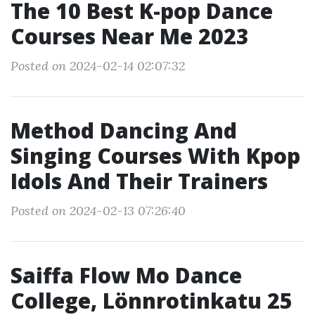
The 10 Best K-pop Dance
Courses Near Me 2023
Posted on 2024-02-14 02:07:32
Method Dancing And
Singing Courses With Kpop
Idols And Their Trainers
Posted on 2024-02-13 07:26:40
Saiffa Flow Mo Dance
College, Lönnrotinkatu 25