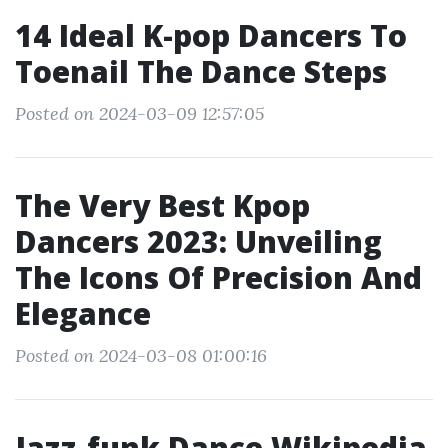
14 Ideal K-pop Dancers To
Toenail The Dance Steps
Posted on 2024-03-09 12:57:05
The Very Best Kpop
Dancers 2023: Unveiling
The Icons Of Precision And
Elegance
Posted on 2024-03-08 01:00:16
Jazz-funk Dance Wikipedia