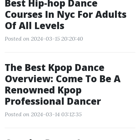
Best Hip-hop Dance
Courses In Nyc For Adults
Of All Levels
Posted on 2024-03-15 20:20:40
The Best Kpop Dance
Overview: Come To Be A
Renowned Kpop
Professional Dancer
Posted on 2024-03-14 03:12:35