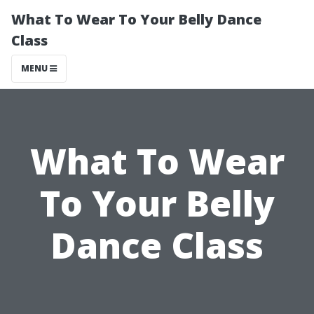
What To Wear To Your Belly Dance
Class
MENU
What To Wear
To Your Belly
Dance Class