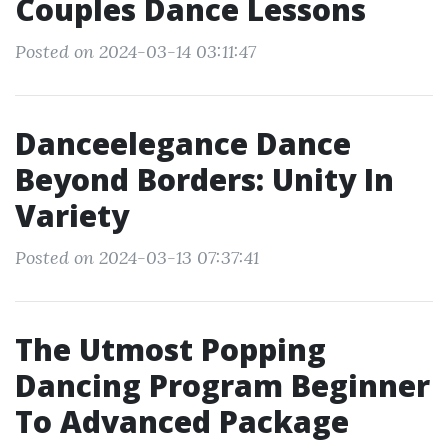
Couples Dance Lessons
Posted on 2024-03-14 03:11:47
Danceelegance Dance
Beyond Borders: Unity In
Variety
Posted on 2024-03-13 07:37:41
The Utmost Popping
Dancing Program Beginner
To Advanced Package