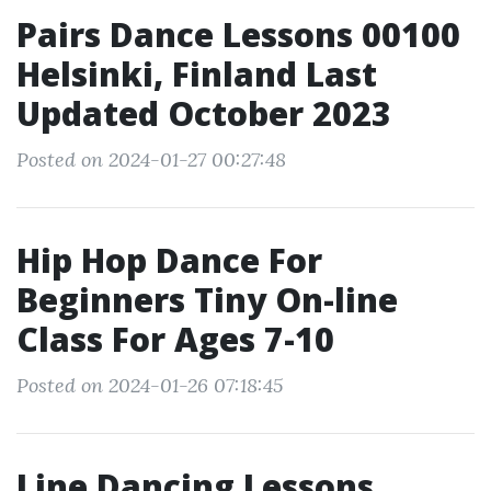
Pairs Dance Lessons 00100
Helsinki, Finland Last
Updated October 2023
Posted on 2024-01-27 00:27:48
Hip Hop Dance For
Beginners Tiny On-line
Class For Ages 7-10
Posted on 2024-01-26 07:18:45
Line Dancing Lessons