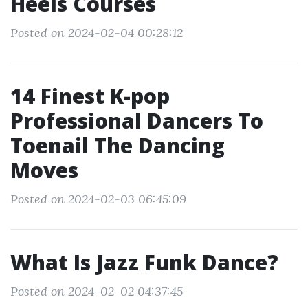
Heels Courses
Posted on 2024-02-04 00:28:12
14 Finest K-pop
Professional Dancers To
Toenail The Dancing
Moves
Posted on 2024-02-03 06:45:09
What Is Jazz Funk Dance?
Posted on 2024-02-02 04:37:45