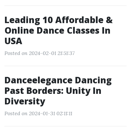
Leading 10 Affordable &
Online Dance Classes In
USA
Posted on 2024-02-01 21:51:37
Danceelegance Dancing
Past Borders: Unity In
Diversity
Posted on 2024-01-31 02:11:11