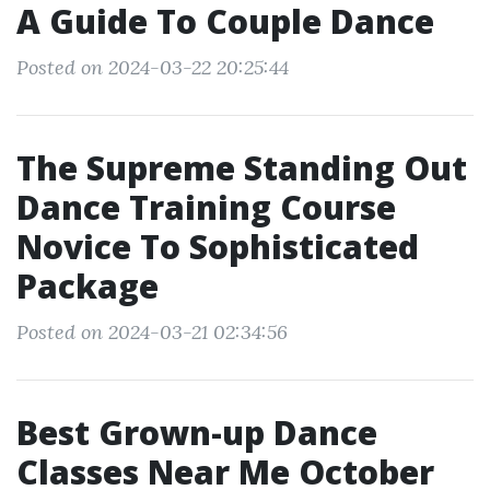
A Guide To Couple Dance
Posted on 2024-03-22 20:25:44
The Supreme Standing Out
Dance Training Course
Novice To Sophisticated
Package
Posted on 2024-03-21 02:34:56
Best Grown-up Dance
Classes Near Me October