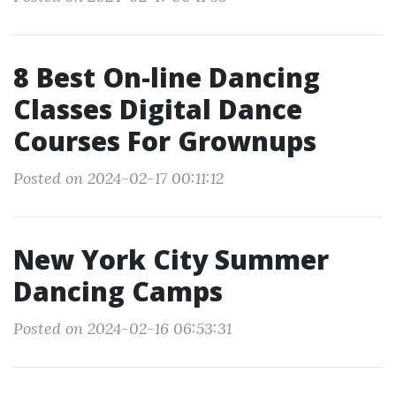
8 Best On-line Dancing
Classes Digital Dance
Courses For Grownups
Posted on 2024-02-17 00:11:12
New York City Summer
Dancing Camps
Posted on 2024-02-16 06:53:31