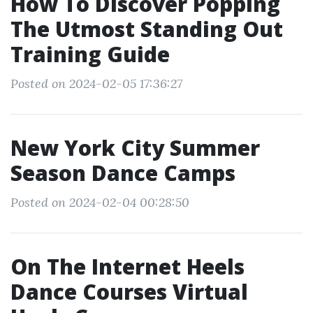
How To Discover Popping
The Utmost Standing Out
Training Guide
Posted on 2024-02-05 17:36:27
New York City Summer
Season Dance Camps
Posted on 2024-02-04 00:28:50
On The Internet Heels
Dance Courses Virtual