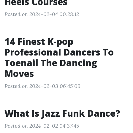
Heels Courses
Posted on 2024-02-04 00:28:12
14 Finest K-pop
Professional Dancers To
Toenail The Dancing
Moves
Posted on 2024-02-03 06:45:09
What Is Jazz Funk Dance?
Posted on 2024-02-02 04:37:45