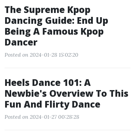
The Supreme Kpop
Dancing Guide: End Up
Being A Famous Kpop
Dancer
Posted on 2024-01-28 15:02:20
Heels Dance 101: A
Newbie's Overview To This
Fun And Flirty Dance
Posted on 2024-01-27 00:28:28