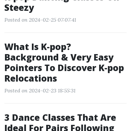
Steezy
Posted on 2024-02-25 07:07:41
What Is K-pop?
Background & Very Easy
Pointers To Discover K-pop
Relocations
Posted on 2024-02-23 18:55:31
3 Dance Classes That Are
Ideal For Pairs Following