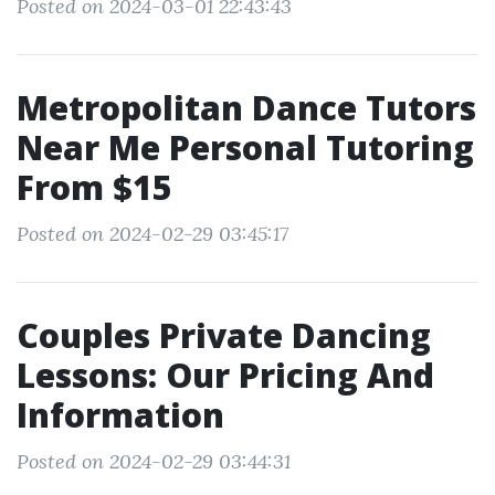
Posted on 2024-03-01 22:43:43
Metropolitan Dance Tutors
Near Me Personal Tutoring
From $15
Posted on 2024-02-29 03:45:17
Couples Private Dancing
Lessons: Our Pricing And
Information
Posted on 2024-02-29 03:44:31