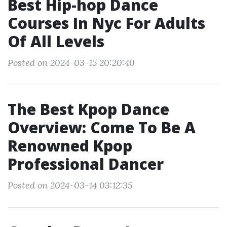
Best Hip-hop Dance
Courses In Nyc For Adults
Of All Levels
Posted on 2024-03-15 20:20:40
The Best Kpop Dance
Overview: Come To Be A
Renowned Kpop
Professional Dancer
Posted on 2024-03-14 03:12:35