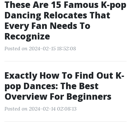
These Are 15 Famous K-pop
Dancing Relocates That
Every Fan Needs To
Recognize
Posted on 2024-02-15 18:52:08
Exactly How To Find Out K-
pop Dances: The Best
Overview For Beginners
Posted on 2024-02-14 02:08:13