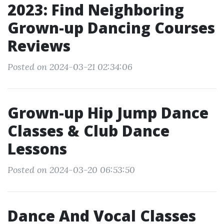
2023: Find Neighboring
Grown-up Dancing Courses
Reviews
Posted on 2024-03-21 02:34:06
Grown-up Hip Jump Dance
Classes & Club Dance
Lessons
Posted on 2024-03-20 06:53:50
Dance And Vocal Classes