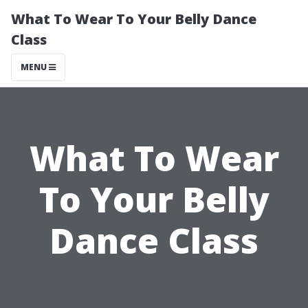
What To Wear To Your Belly Dance
Class
MENU
What To Wear
To Your Belly
Dance Class