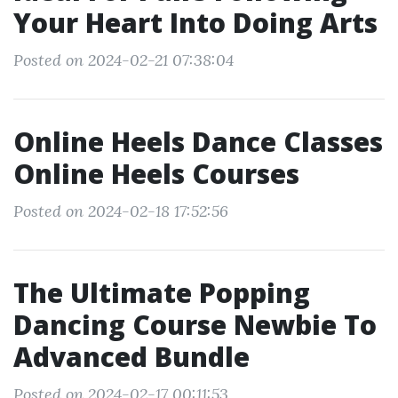
Your Heart Into Doing Arts
Posted on 2024-02-21 07:38:04
Online Heels Dance Classes
Online Heels Courses
Posted on 2024-02-18 17:52:56
The Ultimate Popping
Dancing Course Newbie To
Advanced Bundle
Posted on 2024-02-17 00:11:53