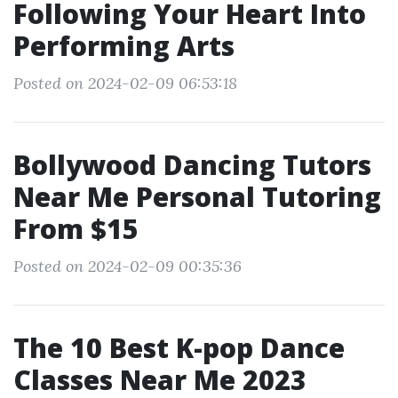
Following Your Heart Into
Performing Arts
Posted on 2024-02-09 06:53:18
Bollywood Dancing Tutors
Near Me Personal Tutoring
From $15
Posted on 2024-02-09 00:35:36
The 10 Best K-pop Dance
Classes Near Me 2023