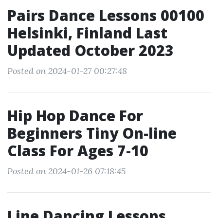
Pairs Dance Lessons 00100
Helsinki, Finland Last
Updated October 2023
Posted on 2024-01-27 00:27:48
Hip Hop Dance For
Beginners Tiny On-line
Class For Ages 7-10
Posted on 2024-01-26 07:18:45
Line Dancing Lessons