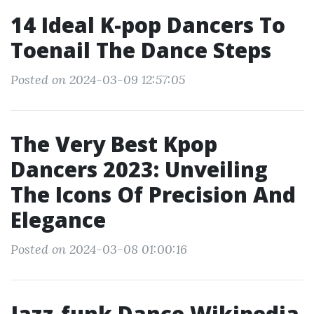
14 Ideal K-pop Dancers To
Toenail The Dance Steps
Posted on 2024-03-09 12:57:05
The Very Best Kpop
Dancers 2023: Unveiling
The Icons Of Precision And
Elegance
Posted on 2024-03-08 01:00:16
Jazz-funk Dance Wikipedia