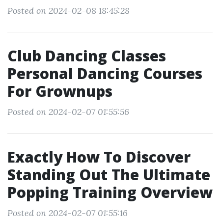
Posted on 2024-02-08 18:45:28
Club Dancing Classes
Personal Dancing Courses
For Grownups
Posted on 2024-02-07 01:55:56
Exactly How To Discover
Standing Out The Ultimate
Popping Training Overview
Posted on 2024-02-07 01:55:16