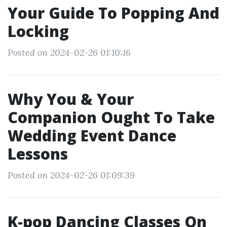
Your Guide To Popping And
Locking
Posted on 2024-02-26 01:10:16
Why You & Your
Companion Ought To Take
Wedding Event Dance
Lessons
Posted on 2024-02-26 01:09:39
K-pop Dancing Classes On