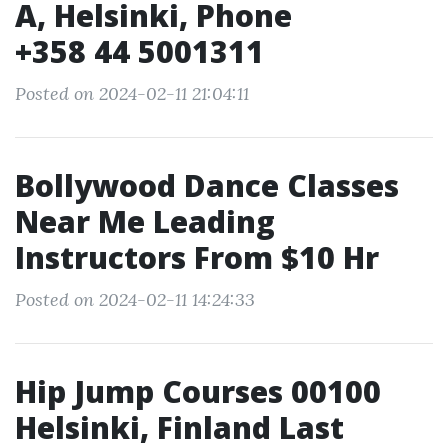
A, Helsinki, Phone
+358 44 5001311
Posted on 2024-02-11 21:04:11
Bollywood Dance Classes
Near Me Leading
Instructors From $10 Hr
Posted on 2024-02-11 14:24:33
Hip Jump Courses 00100
Helsinki, Finland Last