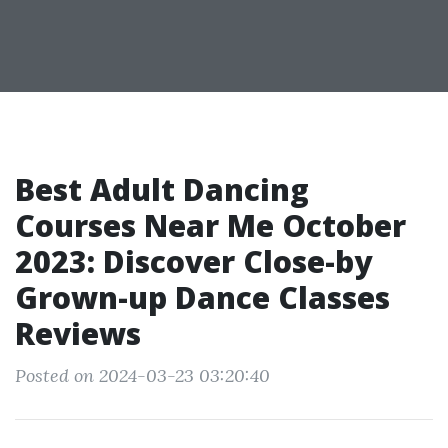
Best Adult Dancing
Courses Near Me October
2023: Discover Close-by
Grown-up Dance Classes
Reviews
Posted on 2024-03-23 03:20:40