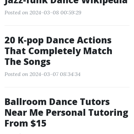
Posted on 2024-03-08 00:59:29
20 K-pop Dance Actions
That Completely Match
The Songs
Posted on 2024-03-07 08:34:34
Ballroom Dance Tutors
Near Me Personal Tutoring
From $15