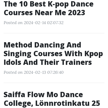
The 10 Best K-pop Dance
Courses Near Me 2023
Posted on 2024-02-14 02:07:32
Method Dancing And
Singing Courses With Kpop
Idols And Their Trainers
Posted on 2024-02-13 07:26:40
Saiffa Flow Mo Dance
College, Lönnrotinkatu 25