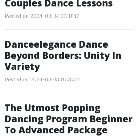
Couples Dance Lessons
Posted on 2024-03-14 03:11:47
Danceelegance Dance
Beyond Borders: Unity In
Variety
Posted on 2024-03-13 07:37:41
The Utmost Popping
Dancing Program Beginner
To Advanced Package