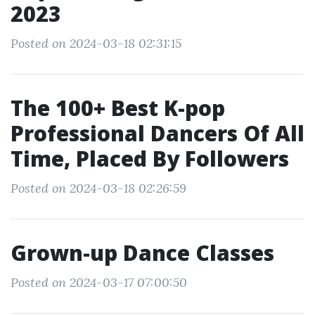
2023
Posted on 2024-03-18 02:31:15
The 100+ Best K-pop
Professional Dancers Of All
Time, Placed By Followers
Posted on 2024-03-18 02:26:59
Grown-up Dance Classes
Posted on 2024-03-17 07:00:50