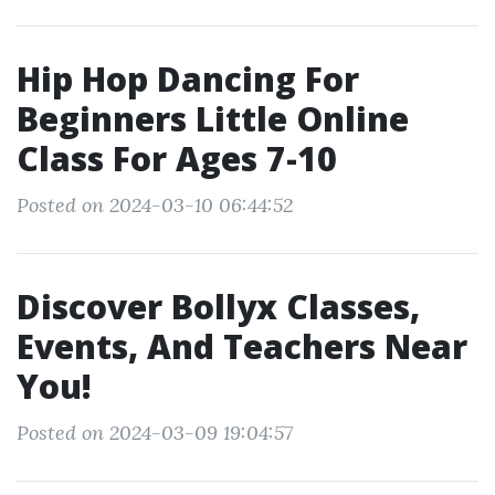
Hip Hop Dancing For
Beginners Little Online
Class For Ages 7-10
Posted on 2024-03-10 06:44:52
Discover Bollyx Classes,
Events, And Teachers Near
You!
Posted on 2024-03-09 19:04:57