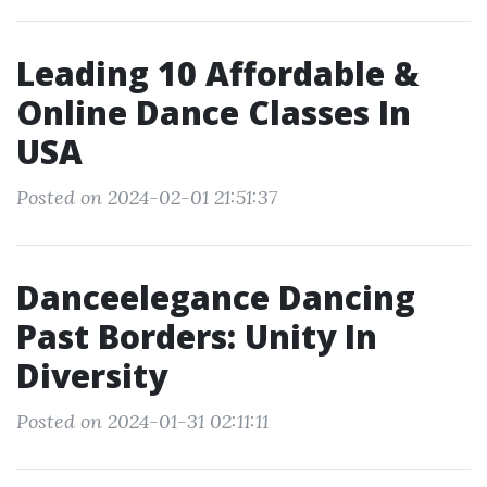
Leading 10 Affordable &
Online Dance Classes In
USA
Posted on 2024-02-01 21:51:37
Danceelegance Dancing
Past Borders: Unity In
Diversity
Posted on 2024-01-31 02:11:11