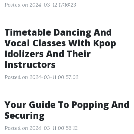
Posted on 2024-03-12 17:16:23
Timetable Dancing And
Vocal Classes With Kpop
Idolizers And Their
Instructors
Posted on 2024-03-11 00:57:02
Your Guide To Popping And
Securing
Posted on 2024-03-11 00:56:12