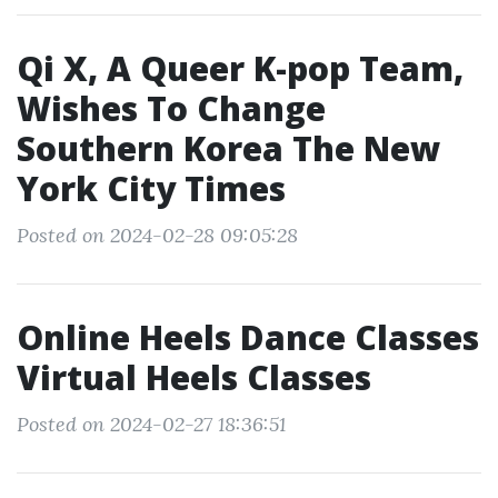
Qi X, A Queer K-pop Team,
Wishes To Change
Southern Korea The New
York City Times
Posted on 2024-02-28 09:05:28
Online Heels Dance Classes
Virtual Heels Classes
Posted on 2024-02-27 18:36:51