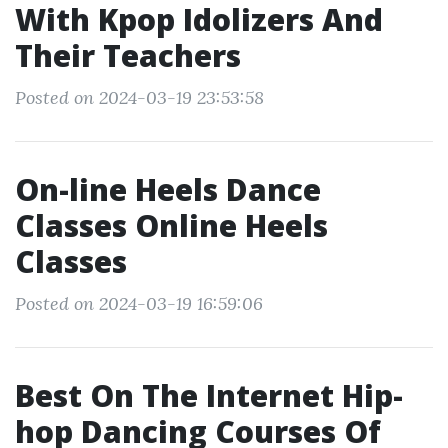
With Kpop Idolizers And
Their Teachers
Posted on 2024-03-19 23:53:58
On-line Heels Dance
Classes Online Heels
Classes
Posted on 2024-03-19 16:59:06
Best On The Internet Hip-
hop Dancing Courses Of