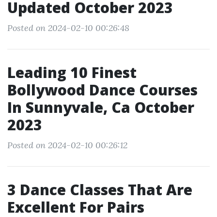
Updated October 2023
Posted on 2024-02-10 00:26:48
Leading 10 Finest
Bollywood Dance Courses
In Sunnyvale, Ca October
2023
Posted on 2024-02-10 00:26:12
3 Dance Classes That Are
Excellent For Pairs