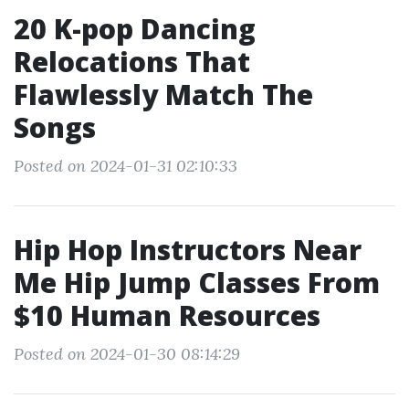
20 K-pop Dancing
Relocations That
Flawlessly Match The
Songs
Posted on 2024-01-31 02:10:33
Hip Hop Instructors Near
Me Hip Jump Classes From
$10 Human Resources
Posted on 2024-01-30 08:14:29