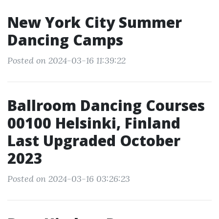
New York City Summer
Dancing Camps
Posted on 2024-03-16 11:39:22
Ballroom Dancing Courses
00100 Helsinki, Finland
Last Upgraded October
2023
Posted on 2024-03-16 03:26:23