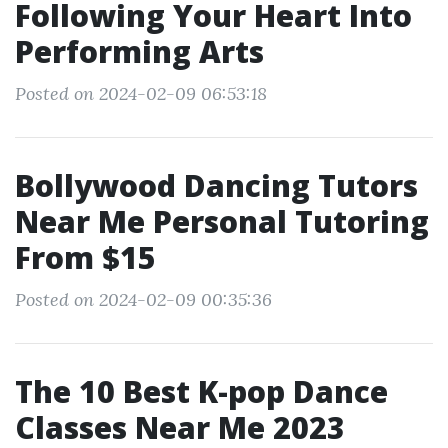
Following Your Heart Into
Performing Arts
Posted on 2024-02-09 06:53:18
Bollywood Dancing Tutors
Near Me Personal Tutoring
From $15
Posted on 2024-02-09 00:35:36
The 10 Best K-pop Dance
Classes Near Me 2023