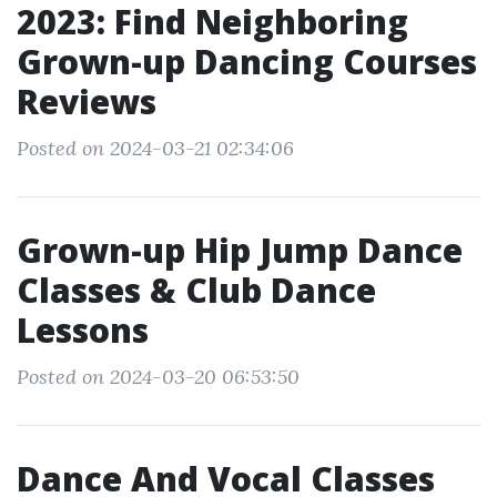
2023: Find Neighboring
Grown-up Dancing Courses
Reviews
Posted on 2024-03-21 02:34:06
Grown-up Hip Jump Dance
Classes & Club Dance
Lessons
Posted on 2024-03-20 06:53:50
Dance And Vocal Classes