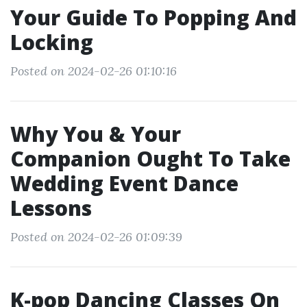
Your Guide To Popping And
Locking
Posted on 2024-02-26 01:10:16
Why You & Your
Companion Ought To Take
Wedding Event Dance
Lessons
Posted on 2024-02-26 01:09:39
K-pop Dancing Classes On