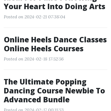
Your Heart Into Doing Arts
Posted on 2024-02-21 07:38:04
Online Heels Dance Classes
Online Heels Courses
Posted on 2024-02-18 17:52:56
The Ultimate Popping
Dancing Course Newbie To
Advanced Bundle
Posted on 2024-02-17 00:11:53