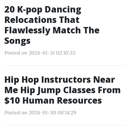
20 K-pop Dancing
Relocations That
Flawlessly Match The
Songs
Posted on 2024-01-31 02:10:33
Hip Hop Instructors Near
Me Hip Jump Classes From
$10 Human Resources
Posted on 2024-01-30 08:14:29