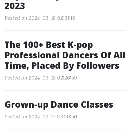
2023
Posted on 2024-03-18 02:31:15
The 100+ Best K-pop
Professional Dancers Of All
Time, Placed By Followers
Posted on 2024-03-18 02:26:59
Grown-up Dance Classes
Posted on 2024-03-17 07:00:50