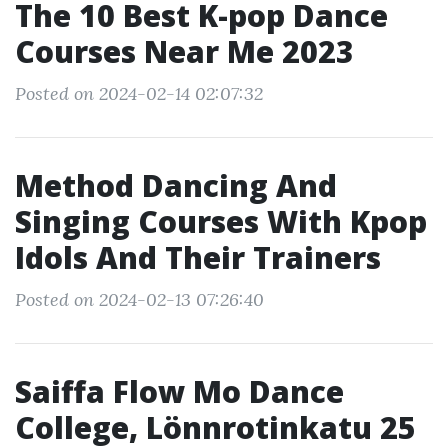
The 10 Best K-pop Dance
Courses Near Me 2023
Posted on 2024-02-14 02:07:32
Method Dancing And
Singing Courses With Kpop
Idols And Their Trainers
Posted on 2024-02-13 07:26:40
Saiffa Flow Mo Dance
College, Lönnrotinkatu 25