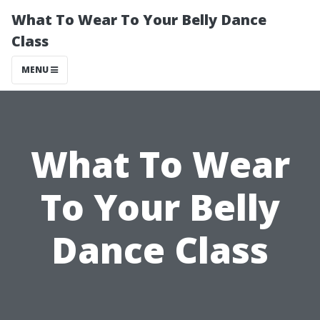
What To Wear To Your Belly Dance
Class
MENU
What To Wear
To Your Belly
Dance Class