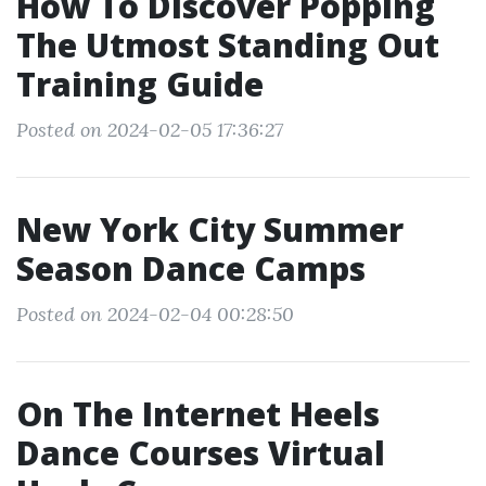
How To Discover Popping
The Utmost Standing Out
Training Guide
Posted on 2024-02-05 17:36:27
New York City Summer
Season Dance Camps
Posted on 2024-02-04 00:28:50
On The Internet Heels
Dance Courses Virtual