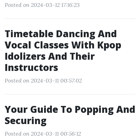
Posted on 2024-03-12 17:16:23
Timetable Dancing And
Vocal Classes With Kpop
Idolizers And Their
Instructors
Posted on 2024-03-11 00:57:02
Your Guide To Popping And
Securing
Posted on 2024-03-11 00:56:12