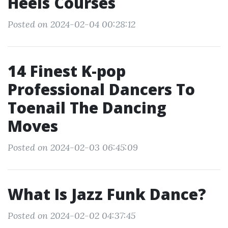
Heels Courses
Posted on 2024-02-04 00:28:12
14 Finest K-pop
Professional Dancers To
Toenail The Dancing
Moves
Posted on 2024-02-03 06:45:09
What Is Jazz Funk Dance?
Posted on 2024-02-02 04:37:45