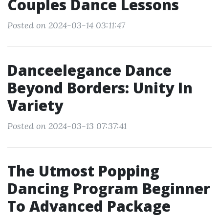
Couples Dance Lessons
Posted on 2024-03-14 03:11:47
Danceelegance Dance
Beyond Borders: Unity In
Variety
Posted on 2024-03-13 07:37:41
The Utmost Popping
Dancing Program Beginner
To Advanced Package