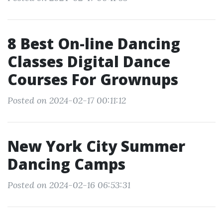
8 Best On-line Dancing
Classes Digital Dance
Courses For Grownups
Posted on 2024-02-17 00:11:12
New York City Summer
Dancing Camps
Posted on 2024-02-16 06:53:31