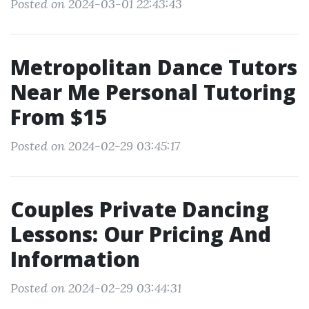
Posted on 2024-03-01 22:43:43
Metropolitan Dance Tutors
Near Me Personal Tutoring
From $15
Posted on 2024-02-29 03:45:17
Couples Private Dancing
Lessons: Our Pricing And
Information
Posted on 2024-02-29 03:44:31