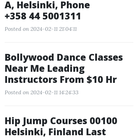
A, Helsinki, Phone
+358 44 5001311
Posted on 2024-02-11 21:04:11
Bollywood Dance Classes
Near Me Leading
Instructors From $10 Hr
Posted on 2024-02-11 14:24:33
Hip Jump Courses 00100
Helsinki, Finland Last