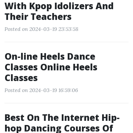
With Kpop Idolizers And
Their Teachers
Posted on 2024-03-19 23:53:58
On-line Heels Dance
Classes Online Heels
Classes
Posted on 2024-03-19 16:59:06
Best On The Internet Hip-
hop Dancing Courses Of