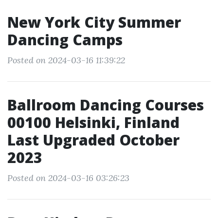
New York City Summer
Dancing Camps
Posted on 2024-03-16 11:39:22
Ballroom Dancing Courses
00100 Helsinki, Finland
Last Upgraded October
2023
Posted on 2024-03-16 03:26:23