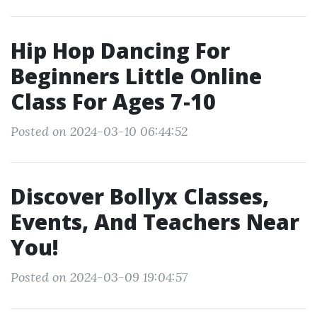
Hip Hop Dancing For
Beginners Little Online
Class For Ages 7-10
Posted on 2024-03-10 06:44:52
Discover Bollyx Classes,
Events, And Teachers Near
You!
Posted on 2024-03-09 19:04:57