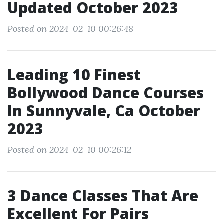
Updated October 2023
Posted on 2024-02-10 00:26:48
Leading 10 Finest
Bollywood Dance Courses
In Sunnyvale, Ca October
2023
Posted on 2024-02-10 00:26:12
3 Dance Classes That Are
Excellent For Pairs