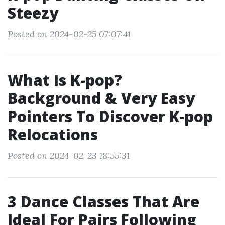
Steezy
Posted on 2024-02-25 07:07:41
What Is K-pop?
Background & Very Easy
Pointers To Discover K-pop
Relocations
Posted on 2024-02-23 18:55:31
3 Dance Classes That Are
Ideal For Pairs Following