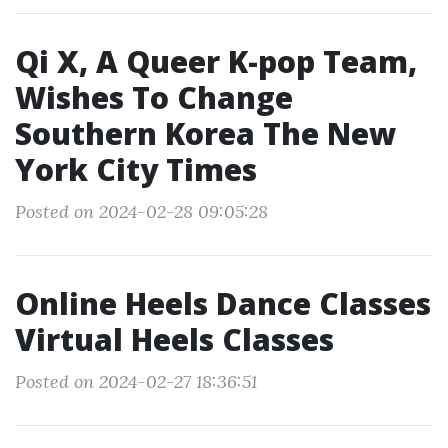
Qi X, A Queer K-pop Team,
Wishes To Change
Southern Korea The New
York City Times
Posted on 2024-02-28 09:05:28
Online Heels Dance Classes
Virtual Heels Classes
Posted on 2024-02-27 18:36:51