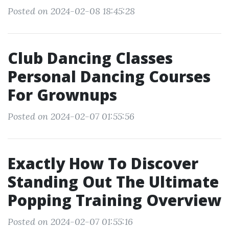
Posted on 2024-02-08 18:45:28
Club Dancing Classes
Personal Dancing Courses
For Grownups
Posted on 2024-02-07 01:55:56
Exactly How To Discover
Standing Out The Ultimate
Popping Training Overview
Posted on 2024-02-07 01:55:16