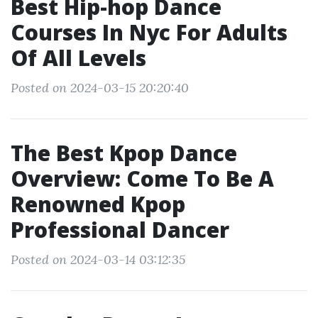
Best Hip-hop Dance
Courses In Nyc For Adults
Of All Levels
Posted on 2024-03-15 20:20:40
The Best Kpop Dance
Overview: Come To Be A
Renowned Kpop
Professional Dancer
Posted on 2024-03-14 03:12:35