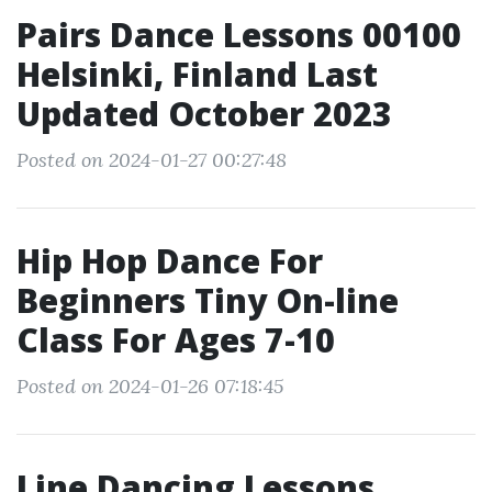
Pairs Dance Lessons 00100
Helsinki, Finland Last
Updated October 2023
Posted on 2024-01-27 00:27:48
Hip Hop Dance For
Beginners Tiny On-line
Class For Ages 7-10
Posted on 2024-01-26 07:18:45
Line Dancing Lessons