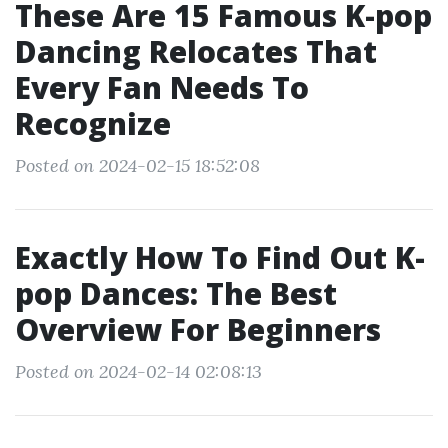
These Are 15 Famous K-pop
Dancing Relocates That
Every Fan Needs To
Recognize
Posted on 2024-02-15 18:52:08
Exactly How To Find Out K-
pop Dances: The Best
Overview For Beginners
Posted on 2024-02-14 02:08:13