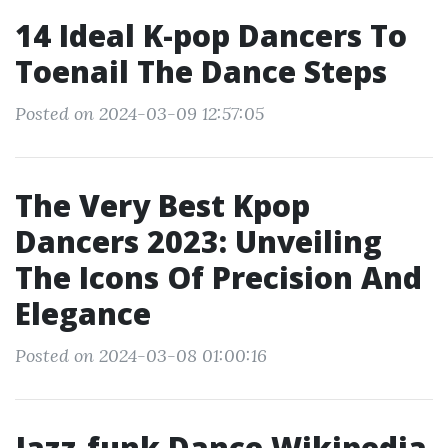
14 Ideal K-pop Dancers To
Toenail The Dance Steps
Posted on 2024-03-09 12:57:05
The Very Best Kpop
Dancers 2023: Unveiling
The Icons Of Precision And
Elegance
Posted on 2024-03-08 01:00:16
Jazz-funk Dance Wikipedia