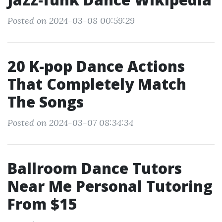
Posted on 2024-03-08 00:59:29
20 K-pop Dance Actions
That Completely Match
The Songs
Posted on 2024-03-07 08:34:34
Ballroom Dance Tutors
Near Me Personal Tutoring
From $15