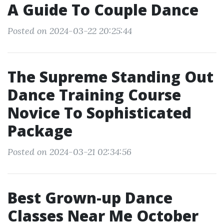
A Guide To Couple Dance
Posted on 2024-03-22 20:25:44
The Supreme Standing Out
Dance Training Course
Novice To Sophisticated
Package
Posted on 2024-03-21 02:34:56
Best Grown-up Dance
Classes Near Me October