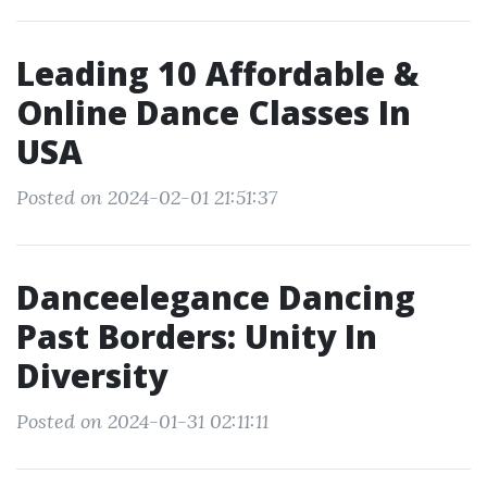
Leading 10 Affordable &
Online Dance Classes In
USA
Posted on 2024-02-01 21:51:37
Danceelegance Dancing
Past Borders: Unity In
Diversity
Posted on 2024-01-31 02:11:11