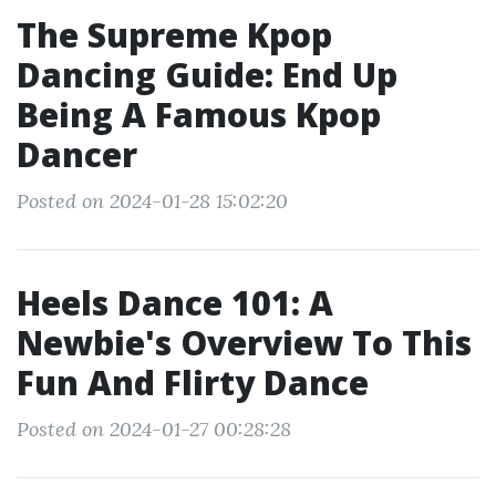
The Supreme Kpop
Dancing Guide: End Up
Being A Famous Kpop
Dancer
Posted on 2024-01-28 15:02:20
Heels Dance 101: A
Newbie's Overview To This
Fun And Flirty Dance
Posted on 2024-01-27 00:28:28