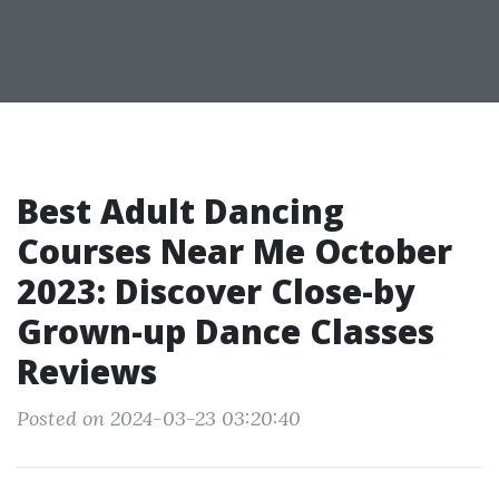
Best Adult Dancing
Courses Near Me October
2023: Discover Close-by
Grown-up Dance Classes
Reviews
Posted on 2024-03-23 03:20:40